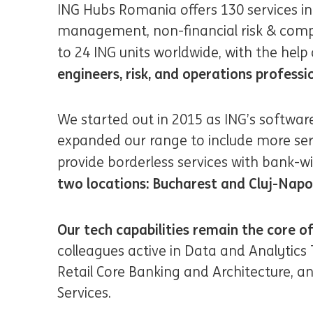
ING Hubs Romania offers 130 services i
management, non-financial risk & compli
to 24 ING units worldwide, with the help
engineers, risk, and operations professi
We started out in 2015 as ING’s softwar
expanded our range to include more se
provide borderless services with bank-w
two locations: Bucharest and Cluj-Nap
Our tech capabilities remain the core of
colleagues active in Data and Analytics
Retail Core Banking and Architecture, 
Services.