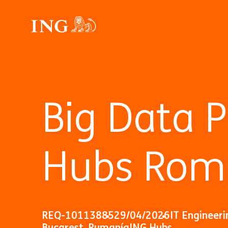
Big Data 
Hubs Rom
REQ-10113885
29/04/2026
IT Engineeri
Bucarest, Rumanía
ING Hubs