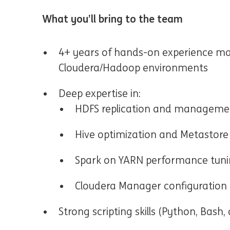
What you’ll bring to the team
4+ years of hands-on experience m
Cloudera/Hadoop environments
Deep expertise in:
HDFS replication and manageme
Hive optimization and Metastore
Spark on YARN performance tun
Cloudera Manager configuration
Strong scripting skills (Python, Bash, 