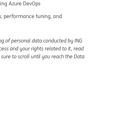
sing Azure DevOps
s, performance tuning, and
ing of personal data conducted by ING
ss and your rights related to it, read
re en una ventana nueva)
sure to scroll until you reach the Data