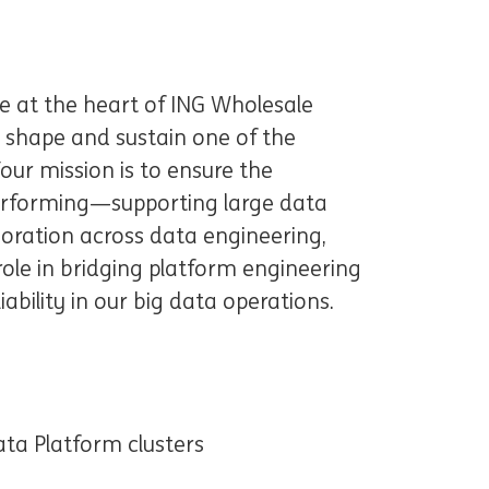
be at the heart of ING Wholesale
o shape and sustain one of the
Your mission is to ensure the
performing—supporting large data
oration across data engineering,
 role in bridging platform engineering
ability in our big data operations.
ta Platform clusters