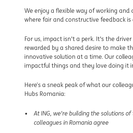
We enjoy a flexible way of working and 
where fair and constructive feedback i
For us, impact isn't a perk. It's the driv
rewarded by a shared desire to make the
innovative solution at a time. Our collea
impactful things and they love doing i
Here’s a sneak peak of what our colleag
Hubs Romania:
At ING, we're building the solutions o
colleagues in Romania agree