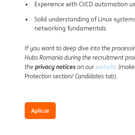
Experience with CI/CD automation u
Solid understanding of Linux system
networking fundamentals
If you want to deep dive into the process
Hubs Romania during the recruitment proce
privacy notices
website
(Se ab
the
on our
(make 
Protection section/ Candidates tab).
Aplicar