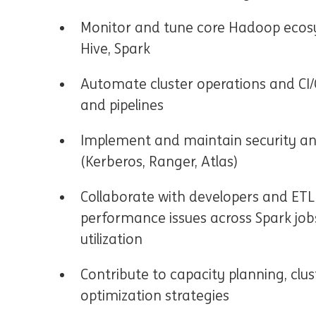
Monitor and tune core Hadoop ecos
Hive, Spark
Automate cluster operations and CI
and pipelines
Implement and maintain security 
(Kerberos, Ranger, Atlas)
Collaborate with developers and ETL
performance issues across Spark jobs
utilization
Contribute to capacity planning, clu
optimization strategies