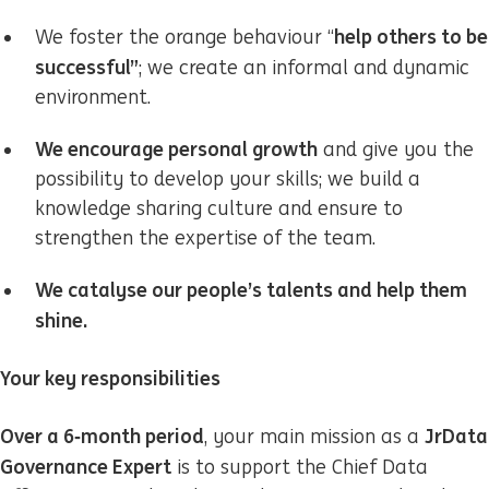
help others to be
We foster the orange behaviour “
successful”
; we create an informal and dynamic
environment.
We encourage personal growth
and give you the
possibility to develop your skills; we build a
knowledge sharing culture and ensure to
strengthen the expertise of the team.
We catalyse our people’s talents and help them
shine.
Your key responsibilities
Over a 6‑month period
Jr
Data
, your main mission as a
Governance Expert
is to support the Chief Data