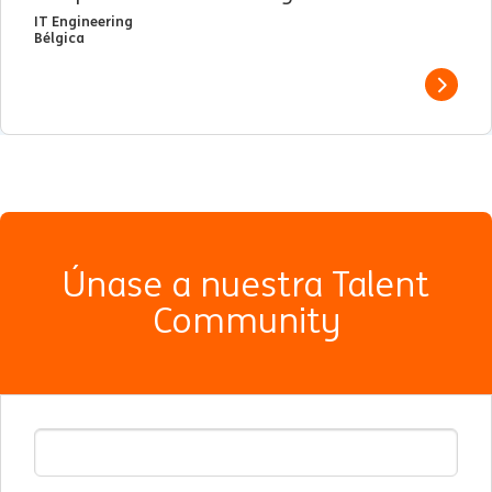
IT Engineering
Bélgica
View j
Únase a nuestra Talent
Community
E-mail