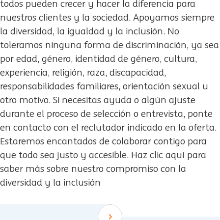
todos pueden crecer y hacer la diferencia para
nuestros clientes y la sociedad. Apoyamos siempre
la diversidad, la igualdad y la inclusión. No
toleramos ninguna forma de discriminación, ya sea
por edad, género, identidad de género, cultura,
experiencia, religión, raza, discapacidad,
responsabilidades familiares, orientación sexual u
otro motivo. Si necesitas ayuda o algún ajuste
durante el proceso de selección o entrevista, ponte
en contacto con el reclutador indicado en la oferta.
Estaremos encantados de colaborar contigo para
que todo sea justo y accesible. Haz clic aquí para
saber más sobre nuestro compromiso con la
diversidad y la inclusión
Scroll down