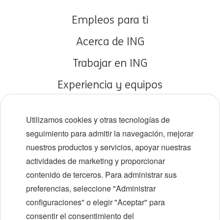
Empleos para ti
Acerca de ING
Trabajar en ING
Experiencia y equipos
Carreras tempranas
Utilizamos cookies y otras tecnologías de
Diversidad e inclusión
seguimiento para admitir la navegación, mejorar
nuestros productos y servicios, apoyar nuestras
Ubicaciones
actividades de marketing y proporcionar
Eventos
contenido de terceros. Para administrar sus
preferencias, seleccione "Administrar
configuraciones" o elegir "Aceptar" para
LinkedIn
X
YouTube
consentir el consentimiento del