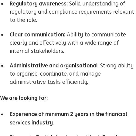
Regulatory awareness:
Solid understanding of
regulatory and compliance requirements relevant
to the role.
Clear communication:
Ability to communicate
clearly and effectively with a wide range of
internal stakeholders.
Administrative and organisational
: Strong ability
to organise, coordinate, and manage
administrative tasks efficiently.
We are looking for:
Experience of minimum 2 years
in the financial
services industry
.