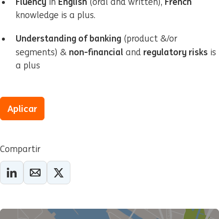
Fluency
English
French
in
(oral and written),
knowledge is a plus.
Understanding of banking
(product &/or
non-financial
regulatory risks
segments) &
and
is
a plus
Aplicar
Compartir