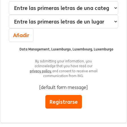
Me interesa:
Categoría
Localización
Añadir
Data Management, Luxemburgo, Luxembourg, Luxemburgo
By submitting your information, you
acknowledge that you have read our
privacy policy
and consent to receive email
communication from ING.
[default form message]
Registrarse