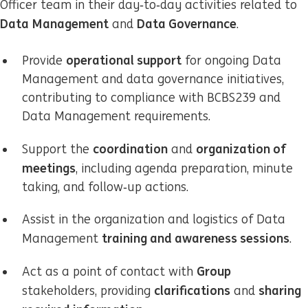
Officer team in their day‑to‑day activities related to
Data Management
Data Governance
and
.
operational support
Provide
for ongoing Data
Management and data governance initiatives,
contributing to compliance with BCBS239 and
Data Management requirements.
coordination
organization of
Support the
and
meetings
, including agenda preparation, minute
taking, and follow‑up actions.
Assist in the organization and logistics of Data
training and awareness sessions
Management
.
Group
Act as a point of contact with
clarifications
sharing
stakeholders, providing
and