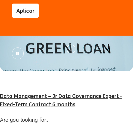
Aplicar
Data Management – Jr Data Governance Expert -
Fixed-Term Contract 6 months
Are you looking for…