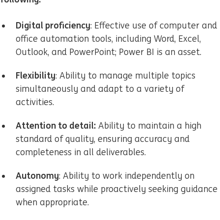
Digital proficiency
: Effective use of computer and
office automation tools, including Word, Excel,
Outlook, and PowerPoint; Power BI is an asset.
Flexibility
: Ability to manage multiple topics
simultaneously and adapt to a variety of
activities.
Attention to detail:
Ability to maintain a high
standard of quality, ensuring accuracy and
completeness in all deliverables.
Autonomy
: Ability to work independently on
assigned tasks while proactively seeking guidance
when appropriate.