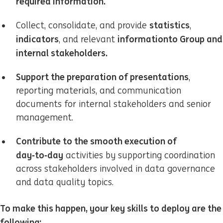
required information.
statistics
Collect, consolidate, and provide
,
indicators
information
to Group and
, and relevant
internal stakeholders.
Support the preparation of presentations
,
reporting materials, and communication
documents for internal stakeholders and senior
management.
Contribute to the smooth execution of
day‑to‑day
activities by supporting coordination
across stakeholders involved in data governance
and data quality topics.
To make this happen, your key skills to deploy are the
following: