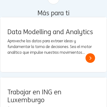
Más para ti
Data Modelling and Analytics
Aproveche los datos para extraer ideas y
fundamentar la toma de decisiones. Sea el motor
analítico que impulse nuestros movimientos
estratégicos.
Trabajar en ING en
Luxemburgo