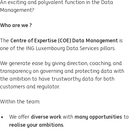
An exciting and polyvalent function in the Data
Management?
Who are we ?
Centre of Expertise (COE) Data Management
The
is
one of the ING Luxembourg Data Services pillars.
We generate ease by giving direction, coaching, and
transparency on governing and protecting data with
the ambition to have trustworthy data for both
customers and regulator.
Within the team:
diverse work
many opportunities
We offer
with
to
realise your ambitions
.