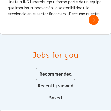
Únete a ING Luxemburgo y forma parte de un equipo
que impulsa la innovación, la sostenibilidad y la
excelencia en el sector financiero. ¡Descubre nuestras
oportunidades!
Jobs for you
Recommended
Recently viewed
Saved