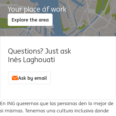
Your place of work
Explore the area
Questions? Just ask
Inès Laghouati
Ask by email
En ING queremos que las personas den lo mejor de
sí mismas. Tenemos una cultura inclusiva donde