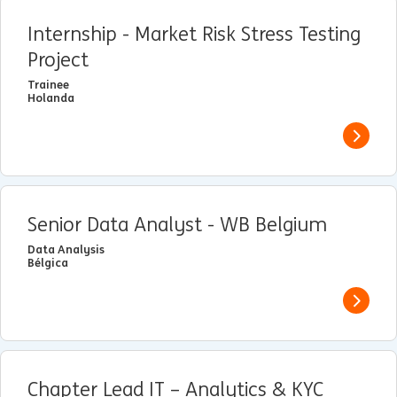
Internship - Market Risk Stress Testing
Project
Trainee
Holanda
View j
Senior Data Analyst - WB Belgium
Data Analysis
Bélgica
View j
Chapter Lead IT – Analytics & KYC