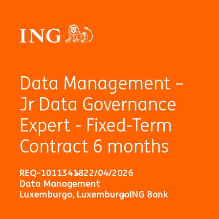
Data Management –
Jr Data Governance
Expert - Fixed-Term
Contract 6 months
REQ-10113418
22/04/2026
Data Management
Luxemburgo, Luxemburgo
ING Bank