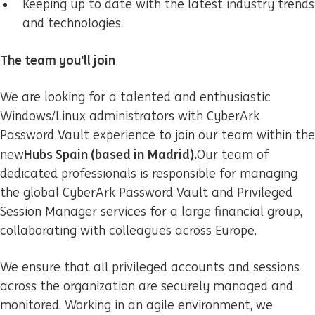
Keeping up to date with the latest industry trends
and technologies.
The team you'll join
We are looking for a talented and enthusiastic
Windows/Linux administrators with CyberArk
Password Vault experience to join our team within the
Hubs Spain (based in Madrid).
new
Our team of
dedicated professionals is responsible for managing
the global CyberArk Password Vault and Privileged
Session Manager services for a large financial group,
collaborating with colleagues across Europe.
We ensure that all privileged accounts and sessions
across the organization are securely managed and
monitored. Working in an agile environment, we