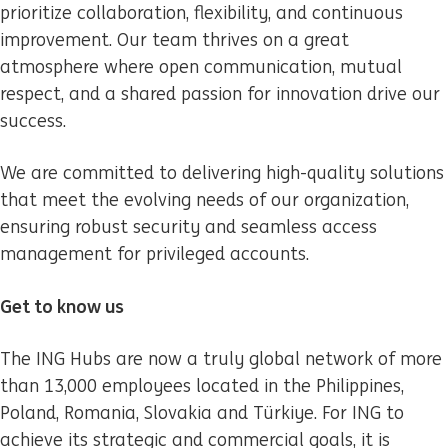
prioritize collaboration, flexibility, and continuous
improvement. Our team thrives on a great
atmosphere where open communication, mutual
respect, and a shared passion for innovation drive our
success.
We are committed to delivering high-quality solutions
that meet the evolving needs of our organization,
ensuring robust security and seamless access
management for privileged accounts.
Get to know us
The ING Hubs are now a truly global network of more
than 13,000 employees located in the Philippines,
Poland, Romania, Slovakia and Türkiye. For ING to
achieve its strategic and commercial goals, it is