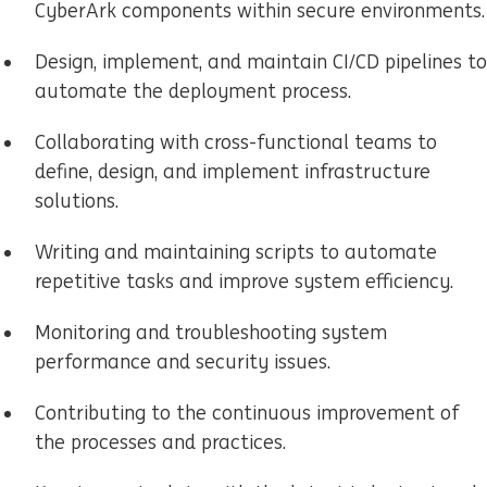
CyberArk components within secure environments.
Design, implement, and maintain CI/CD pipelines to
automate the deployment process.
Collaborating with cross-functional teams to
define, design, and implement infrastructure
solutions.
Writing and maintaining scripts to automate
repetitive tasks and improve system efficiency.
Monitoring and troubleshooting system
performance and security issues.
Contributing to the continuous improvement of
the processes and practices.