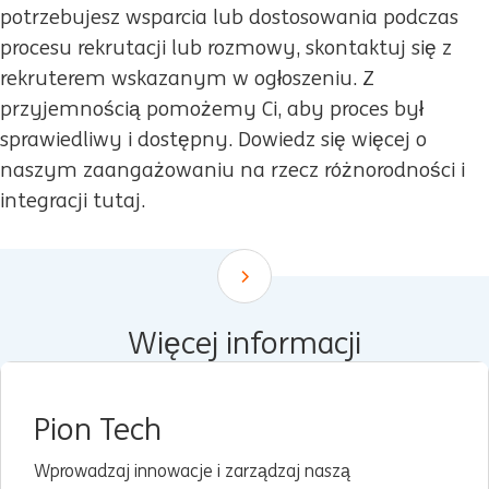
potrzebujesz wsparcia lub dostosowania podczas
procesu rekrutacji lub rozmowy, skontaktuj się z
rekruterem wskazanym w ogłoszeniu. Z
przyjemnością pomożemy Ci, aby proces był
sprawiedliwy i dostępny. Dowiedz się więcej o
naszym zaangażowaniu na rzecz różnorodności i
integracji tutaj.
Scroll down
Więcej informacji
Pion Tech
Wprowadzaj innowacje i zarządzaj naszą