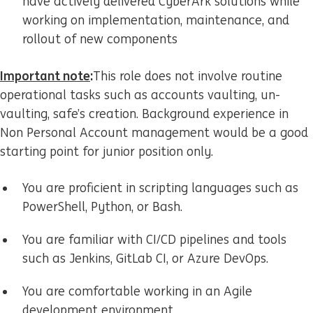
have actively delivered CyberArk solutions while
working on implementation, maintenance, and
rollout of new components
Important note
:
This role does not involve routine
operational tasks such as accounts vaulting, un-
vaulting, safe’s creation. Background experience in
Non Personal Account management would be a good
starting point for junior position only.
You are proficient in scripting languages such as
PowerShell, Python, or Bash.
You are familiar with CI/CD pipelines and tools
such as Jenkins, GitLab CI, or Azure DevOps.
You are comfortable working in an Agile
development environment.