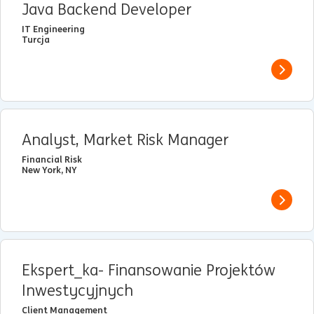
Java Backend Developer
IT Engineering
Turcja
View j
Analyst, Market Risk Manager
Financial Risk
New York, NY
View j
Ekspert_ka- Finansowanie Projektów
Inwestycyjnych
Client Management