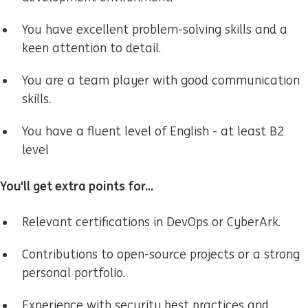
You have excellent problem-solving skills and a
keen attention to detail.
You are a team player with good communication
skills.
You have a fluent level of English - at least B2
level
You'll get extra points for...
Relevant certifications in DevOps or CyberArk.
Contributions to open-source projects or a strong
personal portfolio.
Experience with security best practices and