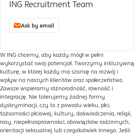
ING Recruitment Team
Ask by email
W ING chcemy, aby każdy mógł w pełni
wykorzystać swój potencjał. Tworzymy inkluzywną
kulturę, w której każdy ma szansę na rozwój i
wpływ na naszych klientów oraz społeczeństwo.
Zawsze wspieramy różnorodność, równość i
integrację. Nie tolerujemy żadnej formy
dyskryminacji, czy to z powodu wieku, płci,
tożsamości płciowej, kultury, doświadczenia, religii,
rasy, niepełnosprawności, obowiązków rodzinnych,
orientacji seksualnej lub czegokolwiek innego. Jeśli