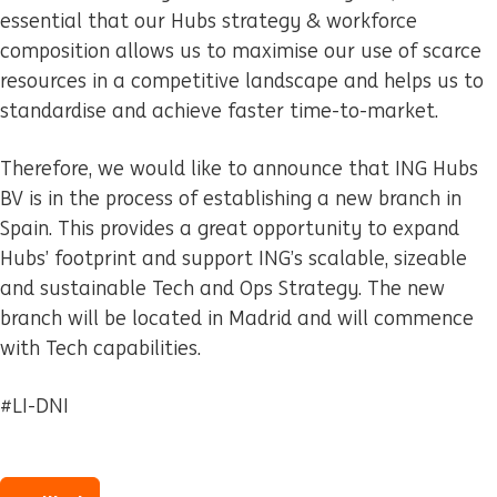
essential that our Hubs strategy & workforce
composition allows us to maximise our use of scarce
resources in a competitive landscape and helps us to
standardise and achieve faster time-to-market.
Therefore, we would like to announce that ING Hubs
BV is in the process of establishing a new branch in
Spain. This provides a great opportunity to expand
Hubs’ footprint and support ING’s scalable, sizeable
and sustainable Tech and Ops Strategy. The new
branch will be located in Madrid and will commence
with Tech capabilities.
#LI-DNI