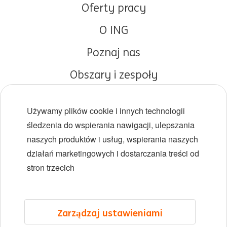
Oferty pracy
O ING
Poznaj nas
Obszary i zespoły
Początki kariery
Używamy plików cookie i innych technologii
Różnorodność i inkluzywność
śledzenia do wspierania nawigacji, ulepszania
naszych produktów i usług, wspierania naszych
Lokalizacje
działań marketingowych i dostarczania treści od
Wydarzenia
stron trzecich
LinkedIn
X
YouTube
Zarządzaj ustawieniami