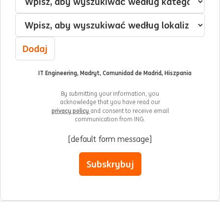
Lokalizacja
Dodaj
IT Engineering, Madryt, Comunidad de Madrid, Hiszpania
By submitting your information, you
acknowledge that you have read our
privacy policy
and consent to receive email
communication from ING.
[default form message]
Subskrybuj