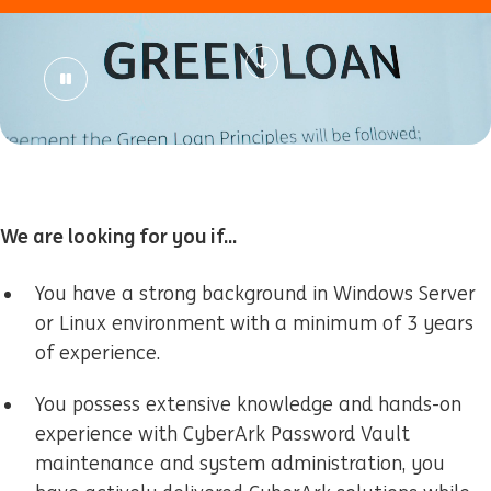
We are looking for you if...
You have a strong background in Windows Server
or Linux environment with a minimum of 3 years
of experience.
You possess extensive knowledge and hands-on
experience with CyberArk Password Vault
maintenance and system administration, you