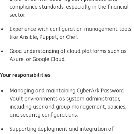
compliance standards, especially in the financial
sector.
Experience with configuration management tools
like Ansible, Puppet, or Chef.
Good understanding of cloud platforms such as
Azure, or Google Cloud.
Your responsibilities
Managing and maintaining CyberArk Password
Vault environments as system administrator,
including user and group management, policies,
and security configurations.
Supporting deployment and integration of