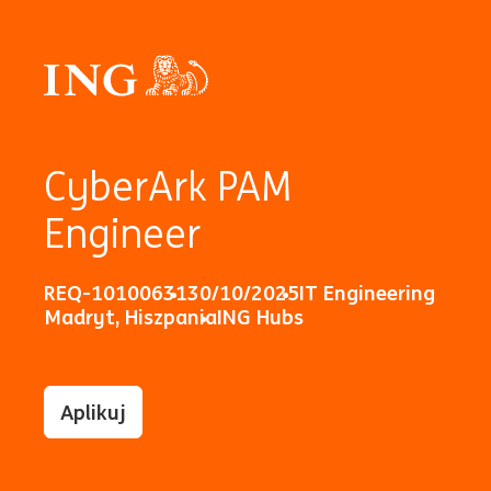
CyberArk PAM
Engineer
REQ-10100631
30/10/2025
IT Engineering
Madryt, Hiszpania
ING Hubs
Aplikuj