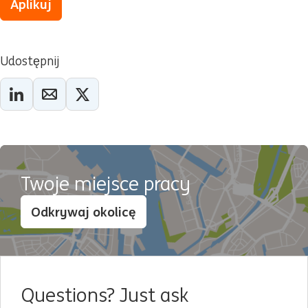
Aplikuj
Udostępnij
Twoje miejsce pracy
Odkrywaj okolicę
Questions? Just ask