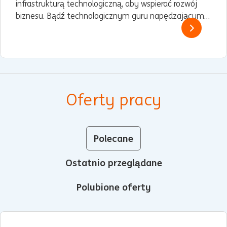
infrastrukturą technologiczną, aby wspierać rozwój
biznesu. Bądź technologicznym guru napędzającym
naszą cyfrową ewolucję.
Oferty pracy
Polecane
Ostatnio przeglądane
Polubione oferty