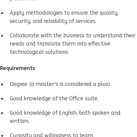
Apply methodologies to ensure the quality,
security, and reliability of services.
Collaborate with the business to understand their
needs and translate them into effective
technological solutions.
Requirements
Degree (a master's is considered a plus).
Good knowledge of the Office suite.
Good knowledge of English, both spoken and
written.
Curiosity and willingness to learn.