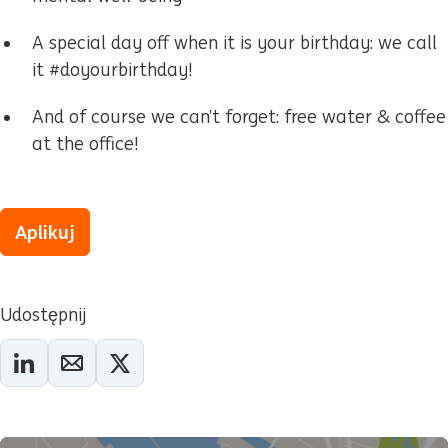
A special day off when it is your birthday: we call
it #doyourbirthday!
And of course we can’t forget: free water & coffee
at the office!
Aplikuj
Udostępnij