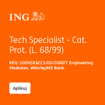
Tech Specialist - Cat.
Prot. (L. 68/99)
REQ-10092812
21/03/2025
IT Engineering
Mediolan, Włochy
ING Bank
Aplikuj