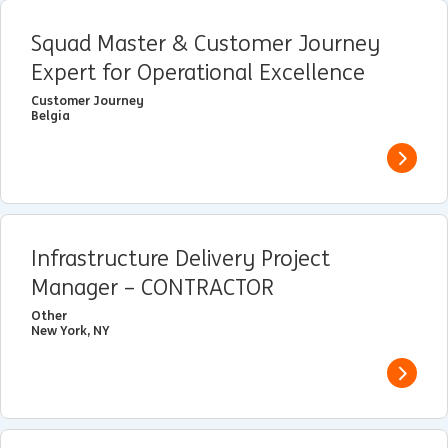
Squad Master & Customer Journey
Expert for Operational Excellence
Customer Journey
Belgia
View j
Infrastructure Delivery Project
Manager – CONTRACTOR
Other
New York, NY
View j