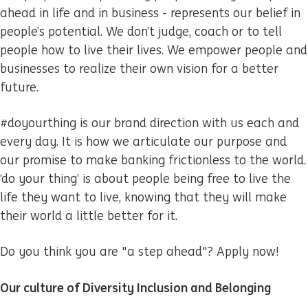
ahead in life and in business - represents our belief in
people’s potential. We don’t judge, coach or to tell
people how to live their lives. We empower people and
businesses to realize their own vision for a better
future.
#doyourthing is our brand direction with us each and
every day. It is how we articulate our purpose and
our promise to make banking frictionless to the world.
‘do your thing’ is about people being free to live the
life they want to live, knowing that they will make
their world a little better for it.
Do you think you are "a step ahead"? Apply now!
Our culture of Diversity Inclusion and Belonging