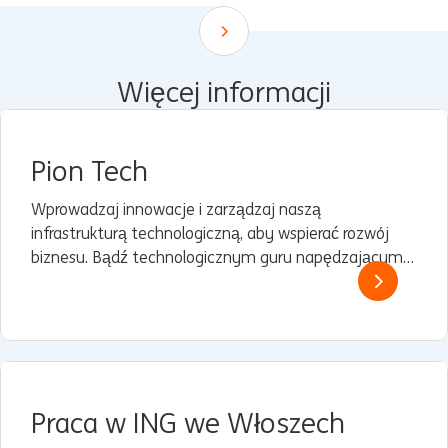
Scroll down
Więcej informacji
Pion Tech
Wprowadzaj innowacje i zarządzaj naszą
infrastrukturą technologiczną, aby wspierać rozwój
biznesu. Bądź technologicznym guru napędzającym
naszą cyfrową ewolucję.
Praca w ING we Włoszech