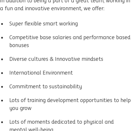
In addition to being a part of a great team, working in
a fun and innovative environment, we offer:
Super flexible smart working
Competitive base salaries and performance based
bonuses
Diverse cultures & Innovative mindsets
International Environment
Commitment to sustainability
Lots of training development opportunities to help
you grow
Lots of moments dedicated to physical and
mental well-being