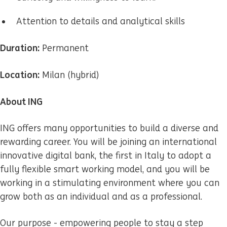
Attention to details and analytical skills
Duration:
Permanent
Location:
Milan (hybrid)
About ING
ING offers many opportunities to build a diverse and
rewarding career. You will be joining an international
innovative digital bank, the first in Italy to adopt a
fully flexible smart working model, and you will be
working in a stimulating environment where you can
grow both as an individual and as a professional.
Our purpose - empowering people to stay a step