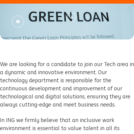
We are looking for a candidate to join our Tech area in
a dynamic and innovative environment. Our
technology department is responsible for the
continuous development and improvement of our
technological and digital solutions, ensuring they are
always cutting-edge and meet business needs.
In ING
we firmly believe that an inclusive work
environment is essential to value talent in all its