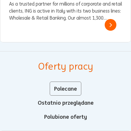
As a trusted partner for millions of corporate and retail
clients, ING is active in Italy with its two business lines:
Wholesale & Retail Banking. Our almost 1,300
employees are spread across our office in Milan and
our branches and stores in 16 cities.
Oferty pracy
Polecane
Ostatnio przeglądane
Polubione oferty