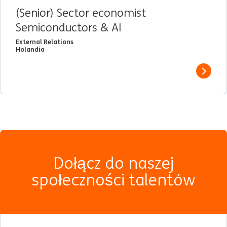
(Senior) Sector economist
Semiconductors & AI
External Relations
Holandia
View j
Dołącz do naszej
społeczności talentów