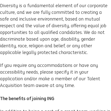
Diversity is a fundamental element of our corporate
culture, and we are fully committed to creating a
safe and inclusive environment, based on mutual
respect and the value of diversity, offering equal job
opportunities to all qualified candidates. We do not
discriminate based upon age, disability, gender
identity, race, religion and belief, or any other
applicable legally protected characteristic.
If you require any accommodations or have any
accessibility needs, please specify it in your
application and/or make a member of our Talent
Acquisition team aware at any time.
The benefits of joining ING