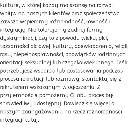
kulturę, w której każdy ma szansę na rozwój i
wpływ na naszych klientów oraz społeczeństwo.
Zawsze wspieramy różnorodność, równość i
integrację. Nie tolerujemy żadnej formy
dyskryminacji, czy to z powodu wieku, płci,
tożsamości płciowej, kultury, doświadczenia, religii,
rasy, niepełnosprawności, obowiązków rodzinnych,
orientacji seksualnej lub czegokolwiek innego. Jeśli
potrzebujesz wsparcia lub dostosowania podczas
procesu rekrutacji lub rozmowy, skontaktuj się z
rekruterem wskazanym w ogłoszeniu. Z
przyjemnością pomożemy Ci, aby proces był
sprawiedliwy i dostępny. Dowiedz się więcej o
naszym zaangażowaniu na rzecz różnorodności i
integracji tutaj.