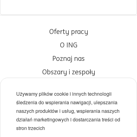
Oferty pracy
O ING
Poznaj nas
Obszary i zespoły
Początki kariery
Używamy plików cookie i innych technologii
Różnorodność i inkluzywność
śledzenia do wspierania nawigacji, ulepszania
naszych produktów i usług, wspierania naszych
Lokalizacje
działań marketingowych i dostarczania treści od
Wydarzenia
stron trzecich