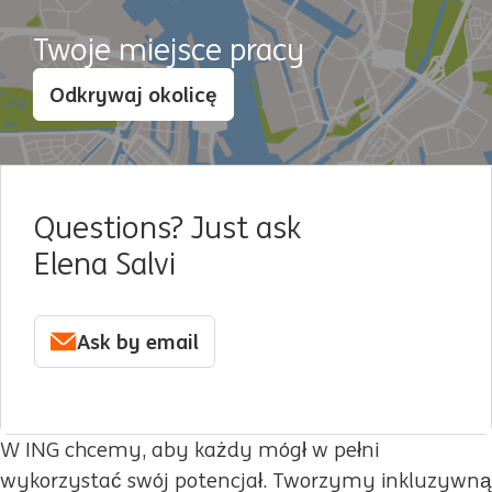
Twoje miejsce pracy
Odkrywaj okolicę
Questions? Just ask
Elena Salvi
Ask by email
W ING chcemy, aby każdy mógł w pełni
wykorzystać swój potencjał. Tworzymy inkluzywną