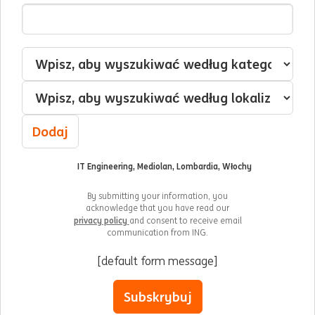
Adres e-mail
Jestem zainteresowany/-a
Kategoria
Lokalizacja
Dodaj
IT Engineering, Mediolan, Lombardia, Włochy
By submitting your information, you
acknowledge that you have read our
privacy policy
and consent to receive email
communication from ING.
[default form message]
Subskrybuj