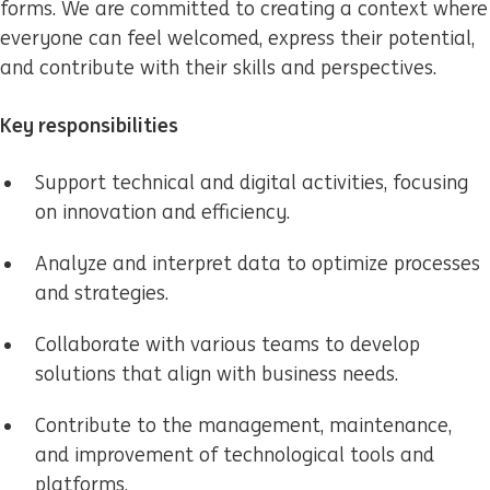
forms. We are committed to creating a context where
everyone can feel welcomed, express their potential,
and contribute with their skills and perspectives.
Key responsibilities
Support technical and digital activities, focusing
on innovation and efficiency.
Analyze and interpret data to optimize processes
and strategies.
Collaborate with various teams to develop
solutions that align with business needs.
Contribute to the management, maintenance,
and improvement of technological tools and
platforms.