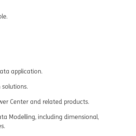
le.
ta application.
 solutions.
er Center and related products.
ata Modelling, including dimensional,
es.