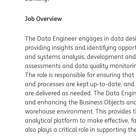
Job Overview
The Data Engineer engages in data desi
providing insights and identifying oppor
and systems analysis, development and 
assessments and data quality monitorin
The role is responsible for ensuring tha
and processes are kept up-to-date, an
are delivered as needed. The Data Engine
and enhancing the Business Objects and
warehouse environment. This provides th
analytical platform to make effective, f
also plays a critical role in supporting t