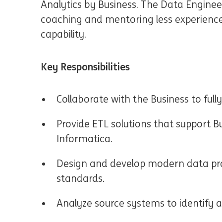
Analytics by Business. The Data Engineer 
coaching and mentoring less experienc
capability.
Key Responsibilities
Collaborate with the Business to ful
Provide ETL solutions that support B
Informatica.
Design and develop modern data pro
standards.
Analyze source systems to identify a