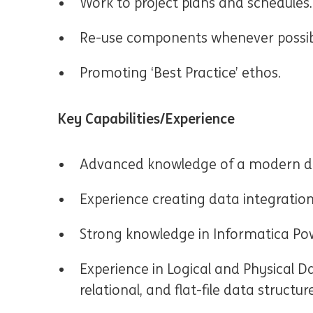
Work to project plans and schedules.
Re-use components whenever possib
Promoting ‘Best Practice’ ethos.
Key Capabilities/Experience
Advanced knowledge of a modern da
Experience creating data integration
Strong knowledge in Informatica Pow
Experience in Logical and Physical D
relational, and flat-file data structur