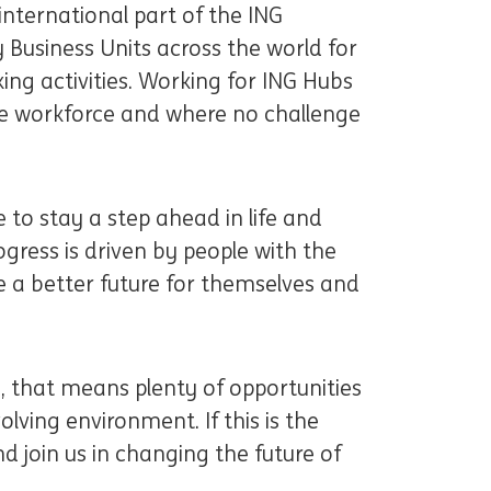
international part of the ING
 Business Units across the world for
ng activities. Working for ING Hubs
e workforce and where no challenge
 to stay a step ahead in life and
ogress is driven by people with the
 a better future for themselves and
u, that means plenty of opportunities
lving environment. If this is the
d join us in changing the future of