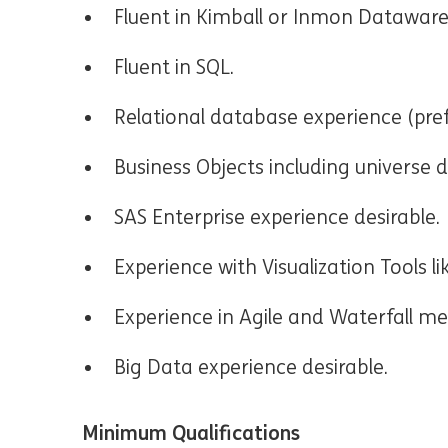
Fluent in Kimball or Inmon Datawar
Fluent in SQL.
Relational database experience (pref
Business Objects including universe d
SAS Enterprise experience desirable.
Experience with Visualization Tools li
Experience in Agile and Waterfall m
Big Data experience desirable.
Minimum Qualifications