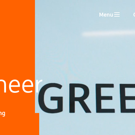
Menu
neer
ng