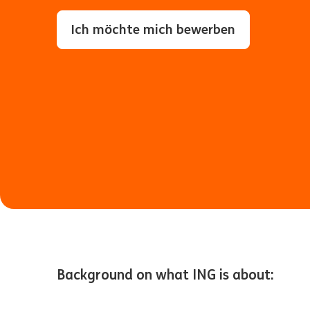
Ich möchte mich bewerben
Background on what ING is about: