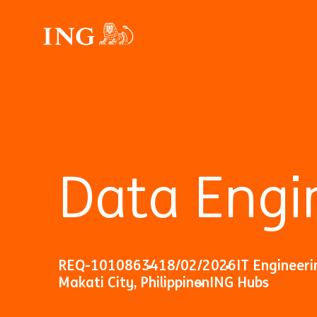
Data Engi
REQ-10108634
18/02/2026
IT Engineeri
Makati City, Philippinen
ING Hubs