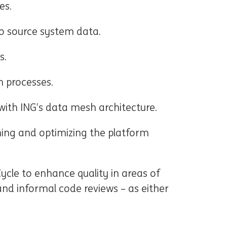
es.
to source system data.
s.
 processes.
 with ING’s data mesh architecture.
ng and optimizing the platform
ycle to enhance quality in areas of
d informal code reviews – as either