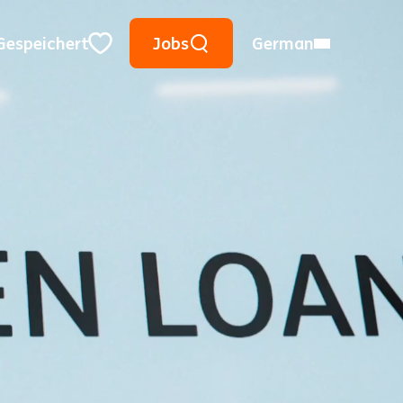
Suche mithilfe von Suchwörtern
Meinen Ort verwenden
Ort, Region oder PLZ
Gespeichert
Jobs
German
Close