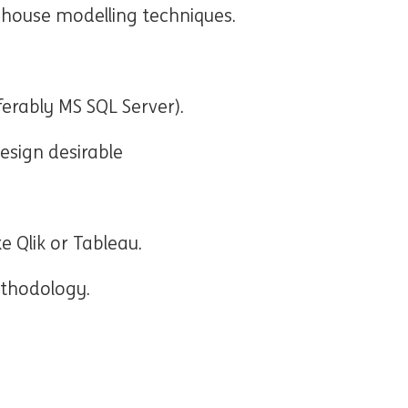
ehouse modelling techniques.
erably MS SQL Server).
esign desirable
ke Qlik or Tableau.
ethodology.