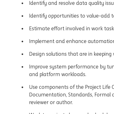
Identify and resolve data quality issu
Identify opportunities to value-add 
Estimate effort involved in work task
Implement and enhance automation
Design solutions that are in keeping
Improve system performance by tuni
and platform workloads.
Use components of the Project Life C
Documentation, Standards, Formal an
reviewer or author.