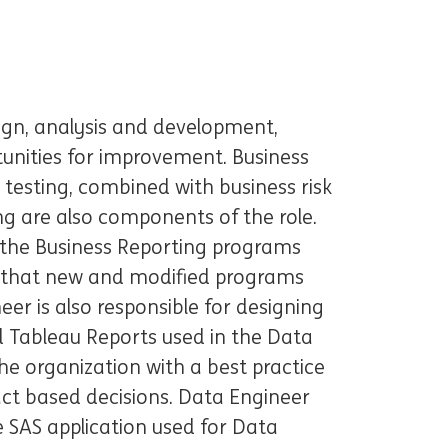
gn, analysis and development,
tunities for improvement. Business
testing, combined with business risk
g are also components of the role.
t the Business Reporting programs
d that new and modified programs
er is also responsible for designing
 Tableau Reports used in the Data
e organization with a best practice
act based decisions. Data Engineer
he SAS application used for Data