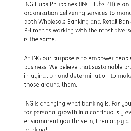
ING Hubs Philippines (ING Hubs PH) is an 
organization delivering services to many
both Wholesale Banking and Retail Banki
PH means working with the most divers
is the same.
At ING our purpose is to empower people
business. We believe that sustainable pr
imagination and determination to make
those around them.
ING is changing what banking is. For yo
for personal growth in a continuously evo
environment you thrive in, then apply an
banking!