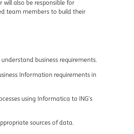
will also be responsible for
ed team members to build their
ly understand business requirements.
usiness Information requirements in
cesses using Informatica to ING’s
ppropriate sources of data.