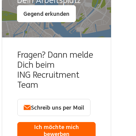
Dein Arbeitsplatz
Gegend erkunden
Fragen? Dann melde
Dich beim
ING Recruitment
Team
Schreib uns per Mail
Ich möchte mich
bewerben