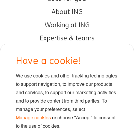
About ING
Working at ING
Expertise & teams
Early careers
Have a cookie!
DIB at ING
We use cookies and other tracking technologies
Locations
to support navigation, to improve our products
Events
and services, to support our marketing activities
and to provide content from third parties. To
manage your preferences, select
LinkedIn
X
YouTube
Manage cookies
or choose "Accept" to consent
to the use of cookies.