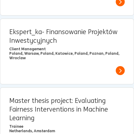
View j
Ekspert_ka- Finansowanie Projektów
Inwestycyjnych
Client Management
Poland, Warsaw, Poland, Katowice, Poland, Poznan, Poland,
Wroclaw
View j
Master thesis project: Evaluating
Fairness Interventions in Machine
Learning
Trainee
Netherlands, Amsterdam