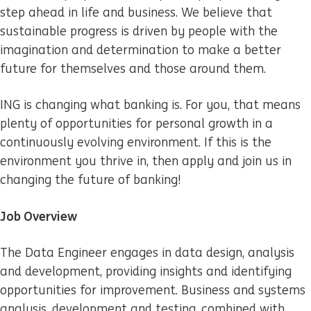
step ahead in life and business. We believe that
sustainable progress is driven by people with the
imagination and determination to make a better
future for themselves and those around them.
ING is changing what banking is. For you, that means
plenty of opportunities for personal growth in a
continuously evolving environment. If this is the
environment you thrive in, then apply and join us in
changing the future of banking!
Job Overview
The Data Engineer engages in data design, analysis
and development, providing insights and identifying
opportunities for improvement. Business and systems
analysis, development and testing, combined with