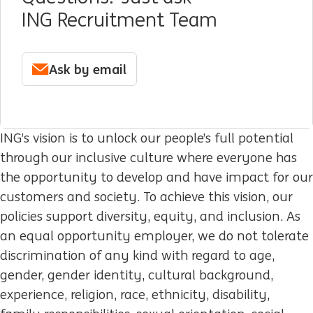
ING Recruitment Team
Ask by email
ING’s vision is to unlock our people’s full potential
through our inclusive culture where everyone has
the opportunity to develop and have impact for our
customers and society. To achieve this vision, our
policies support diversity, equity, and inclusion. As
an equal opportunity employer, we do not tolerate
discrimination of any kind with regard to age,
gender, gender identity, cultural background,
experience, religion, race, ethnicity, disability,