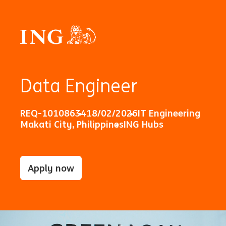
Data Engineer
REQ-10108634
18/02/2026
IT Engineering
Makati City, Philippines
ING Hubs
Apply now