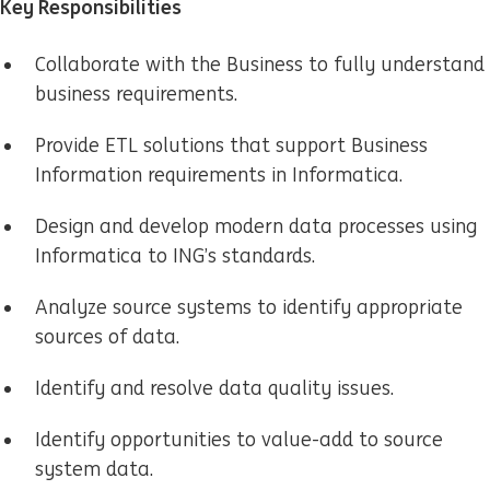
Key Responsibilities
Collaborate with the Business to fully understand
business requirements.
Provide ETL solutions that support Business
Information requirements in Informatica.
Design and develop modern data processes using
Informatica to ING’s standards.
Analyze source systems to identify appropriate
sources of data.
Identify and resolve data quality issues.
Identify opportunities to value-add to source
system data.