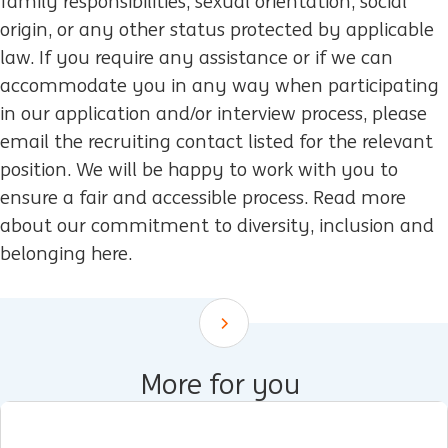
family responsibilities, sexual orientation, social
origin, or any other status protected by applicable
law. If you require any assistance or if we can
accommodate you in any way when participating
in our application and/or interview process, please
email the recruiting contact listed for the relevant
position. We will be happy to work with you to
ensure a fair and accessible process. Read more
about our commitment to diversity, inclusion and
belonging here.
Scroll down
More for you