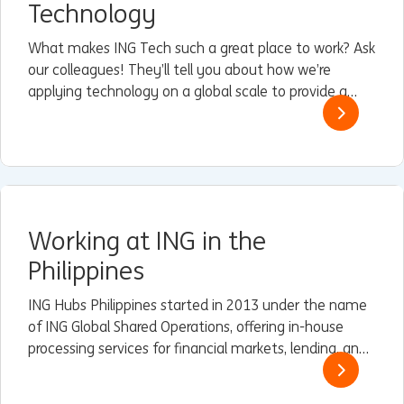
Technology
What makes ING Tech such a great place to work? Ask
our colleagues! They’ll tell you about how we’re
applying technology on a global scale to provide a
superior customer experience that’s easy, instant,
personal, and relevant.
Working at ING in the
Philippines
ING Hubs Philippines started in 2013 under the name
of ING Global Shared Operations, offering in-house
processing services for financial markets, lending, and
trade and finance services (TFS) to some of ING’s
Wholesale Banking branches in Asia.