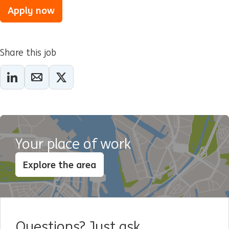
Apply now
Share this job
Your place of work
Explore the area
Questions? Just ask