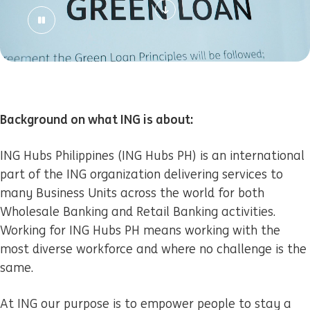
Background on what ING is about:
ING Hubs Philippines (ING Hubs PH) is an international
part of the ING organization delivering services to
many Business Units across the world for both
Wholesale Banking and Retail Banking activities.
Working for ING Hubs PH means working with the
most diverse workforce and where no challenge is the
same.
At ING our purpose is to empower people to stay a