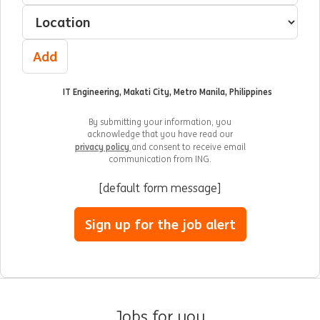
Select a location
Add
IT Engineering, Makati City, Metro Manila, Philippines
By submitting your information, you
acknowledge that you have read our
privacy policy
and consent to receive email
communication from ING.
[default form message]
Sign up for the job alert
Jobs for you