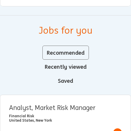
Jobs for you
Recommended
Recently viewed
Saved
Analyst, Market Risk Manager
Financial Risk
United States, New York