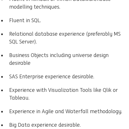
modelling techniques.
Fluent in SQL.
Relational database experience (preferably MS
SQL Server).
Business Objects including universe design
desirable
SAS Enterprise experience desirable.
Experience with Visualization Tools like Qlik or
Tableau.
Experience in Agile and Waterfall methodology.
Big Data experience desirable.