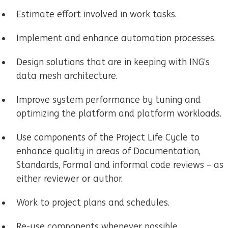
Estimate effort involved in work tasks.
Implement and enhance automation processes.
Design solutions that are in keeping with ING’s
data mesh architecture.
Improve system performance by tuning and
optimizing the platform and platform workloads.
Use components of the Project Life Cycle to
enhance quality in areas of Documentation,
Standards, Formal and informal code reviews – as
either reviewer or author.
Work to project plans and schedules.
Re-use components whenever possible.