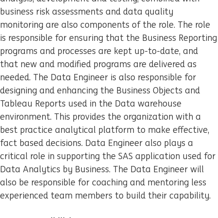
business risk assessments and data quality
monitoring are also components of the role. The role
is responsible for ensuring that the Business Reporting
programs and processes are kept up-to-date, and
that new and modified programs are delivered as
needed. The Data Engineer is also responsible for
designing and enhancing the Business Objects and
Tableau Reports used in the Data warehouse
environment. This provides the organization with a
best practice analytical platform to make effective,
fact based decisions. Data Engineer also plays a
critical role in supporting the SAS application used for
Data Analytics by Business. The Data Engineer will
also be responsible for coaching and mentoring less
experienced team members to build their capability.