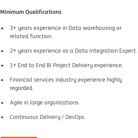
Minimum Qualifications
3+ years experience in Data warehousing or
related function.
2+ years experience as a Data Integration Expert.
1+ End to End BI Project Delivery experience.
Financial services industry experience highly
regarded.
Agile in large organizations.
Continuous Delivery / DevOps.