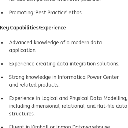
Promoting ‘Best Practice’ ethos.
Key Capabilities/Experience
Advanced knowledge of a modern data
application.
Experience creating data integration solutions.
Strong knowledge in Informatica Power Center
and related products.
Experience in Logical and Physical Data Modelling,
including dimensional, relational, and flat-file data
structures.
Fluent in Kimball or Inmon Datawarehouse