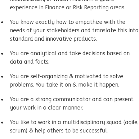
experience in Finance or Risk Reporting areas.
You know exactly how to empathize with the
needs of your stakeholders and translate this into
standard and innovative products.
You are analytical and take decisions based on
data and facts.
You are self-organizing & motivated to solve
problems. You take it on & make it happen.
You are a strong communicator and can present
your work in a clear manner.
You like to work in a multidisciplinary squad (agile,
scrum) & help others to be successful.