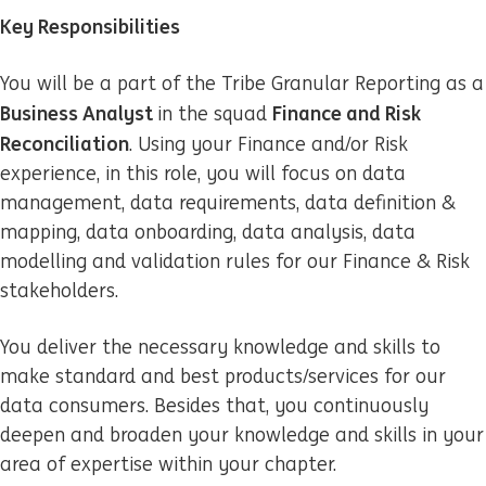
Key Responsibilities
You will be a part of the Tribe Granular Reporting as a
Business Analyst
Finance and Risk
in the squad
Reconciliation
. Using your Finance and/or Risk
experience, in this role, you will focus on data
management, data requirements, data definition &
mapping, data onboarding, data analysis, data
modelling and validation rules for our Finance & Risk
stakeholders.
You deliver the necessary knowledge and skills to
make standard and best products/services for our
data consumers. Besides that, you continuously
deepen and broaden your knowledge and skills in your
area of expertise within your chapter.