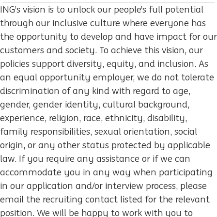
ING’s vision is to unlock our people’s full potential
through our inclusive culture where everyone has
the opportunity to develop and have impact for our
customers and society. To achieve this vision, our
policies support diversity, equity, and inclusion. As
an equal opportunity employer, we do not tolerate
discrimination of any kind with regard to age,
gender, gender identity, cultural background,
experience, religion, race, ethnicity, disability,
family responsibilities, sexual orientation, social
origin, or any other status protected by applicable
law. If you require any assistance or if we can
accommodate you in any way when participating
in our application and/or interview process, please
email the recruiting contact listed for the relevant
position. We will be happy to work with you to