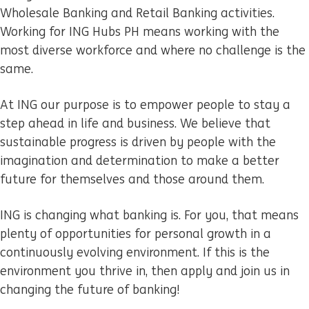
Wholesale Banking and Retail Banking activities.
Working for ING Hubs PH means working with the
most diverse workforce and where no challenge is the
same.
At ING our purpose is to empower people to stay a
step ahead in life and business. We believe that
sustainable progress is driven by people with the
imagination and determination to make a better
future for themselves and those around them.
ING is changing what banking is. For you, that means
plenty of opportunities for personal growth in a
continuously evolving environment. If this is the
environment you thrive in, then apply and join us in
changing the future of banking!