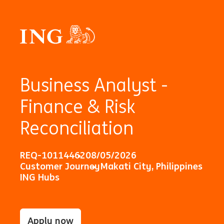
Business Analyst -
Finance & Risk
Reconciliation
REQ-10114462
08/05/2026
Customer Journey
Makati City, Philippines
ING Hubs
Apply now