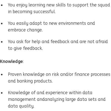
You enjoy learning new skills to support the squad
in becoming successful.
You easily adapt to new environments and
embrace change.
You ask for help and feedback and are not afraid
to give feedback.
Knowledge
:
Proven knowledge on risk and/or finance processes
and banking products.
Knowledge of and experience within
data
management and
analyzing large data sets and
data quality
.