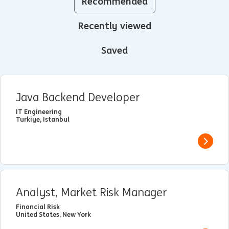
Recommended
Recently viewed
Saved
Java Backend Developer
IT Engineering
Turkiye, Istanbul
View j
Analyst, Market Risk Manager
Financial Risk
United States, New York