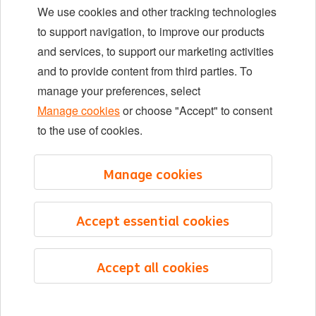
We use cookies and other tracking technologies
Locations
to support navigation, to improve our products
Events
and services, to support our marketing activities
and to provide content from third parties. To
manage your preferences, select
LinkedIn
X
YouTube
Manage cookies
or choose "Accept" to consent
to the use of cookies.
©2026 ING
Manage cookies
Sitemap
Privacy statement
Accept essential cookies
Cookie statement
Cookie management
Accept all cookies
English