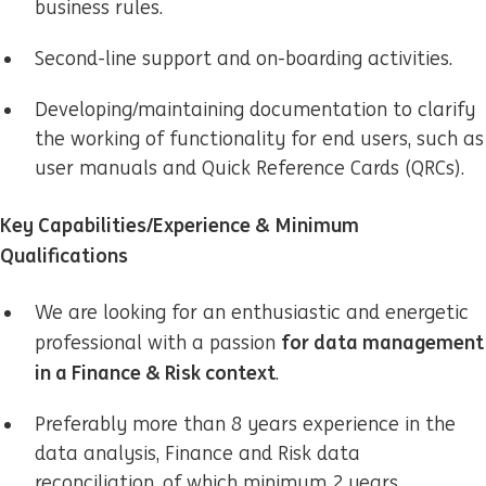
business rules.
Second-line support and on-boarding activities.
Developing/maintaining
documentation to clarify
the working of functionality for end users, such as
user manuals and Quick Reference Cards (QRCs).
Key Capabilities/Experience & Minimum
Qualifications
We are looking for an enthusiastic and energetic
for data management
professional with a passion
in a Finance & Risk context
.
Preferably more than 8 years experience in the
data analysis, Finance and Risk data
reconciliation, of which
minimum 2 years