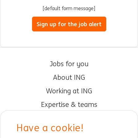
[default form message]
Sign up for the job alert
Jobs for you
About ING
Working at ING
Expertise & teams
Early careers
Have a cookie!
DIB at ING