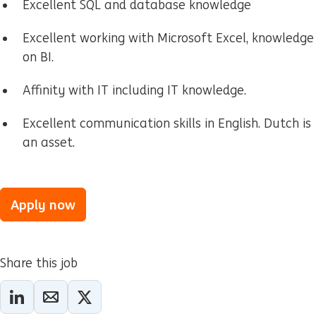
Excellent SQL and database knowledge
Excellent working with Microsoft Excel, knowledge
on BI.
Affinity with IT including IT knowledge.
Excellent communication skills in English. Dutch is
an asset.
Apply now
Share this job