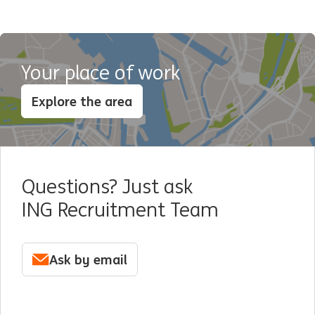
Your place of work
Explore the area
Questions? Just ask
ING Recruitment Team
Ask by email