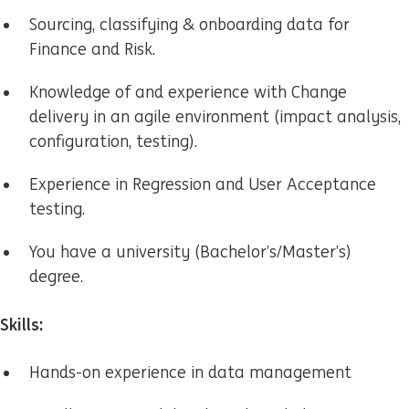
Sourcing, classifying & onboarding data for
Finance and Risk.
Knowledge of and experience with Change
delivery in an agile environment (impact analysis,
configuration, testing).
Experience in Regression and User Acceptance
testing.
You have a university
(Bachelor’s/Master’s)
degree.
Skills:
Hands-on experience in data management