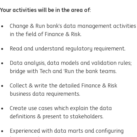
Your activities will be in the area of
:
Change & Run bank’s data management activities
in the field of Finance & Risk.
Read and understand regulatory requirement.
Data analysis, data models and validation rules;
bridge with Tech and ‘Run the bank teams.
Collect & write the detailed Finance & Risk
business data requirements.
Create use cases which explain the data
definitions & present to stakeholders.
Experienced with data marts and configuring