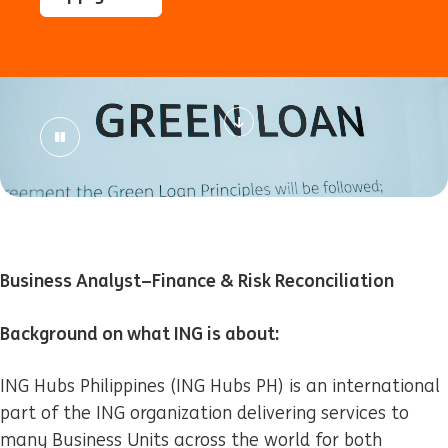
Business Analyst–Finance & Risk Reconciliation
Background on what ING is about:
ING Hubs Philippines (ING Hubs PH) is an international
part of the ING organization delivering services to
many Business Units across the world for both