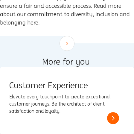
ensure a fair and accessible process. Read more
about our commitment to diversity, inclusion and
belonging here.
Scroll down
More for you
Customer Experience
Elevate every touchpoint to create exceptional
customer journeys. Be the architect of client
satisfaction and loyalty.