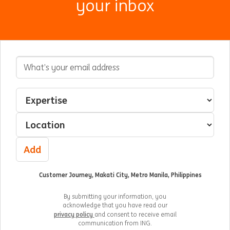
your inbox
Email Address
Interested In
Select an expertise
Select a location
Add
Customer Journey, Makati City, Metro Manila, Philippines
By submitting your information, you
acknowledge that you have read our
privacy policy
and consent to receive email
communication from ING.