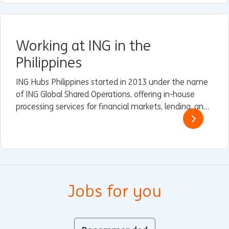
Working at ING in the
Philippines
ING Hubs Philippines started in 2013 under the name
of ING Global Shared Operations, offering in-house
processing services for financial markets, lending, and
trade and finance services (TFS) to some of ING’s
Wholesale Banking branches in Asia.
Jobs for you