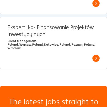
View j
Ekspert_ka- Finansowanie Projektów
Inwestycyjnych
Client Management
Poland, Warsaw, Poland, Katowice, Poland, Poznan, Poland,
Wroclaw
View j
The latest jobs straight to