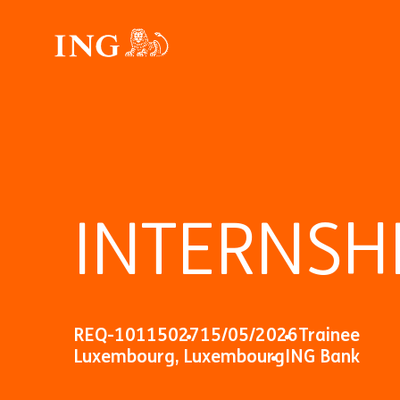
INTERNSHI
REQ-10115027
15/05/2026
Trainee
Luxembourg, Luxembourg
ING Bank