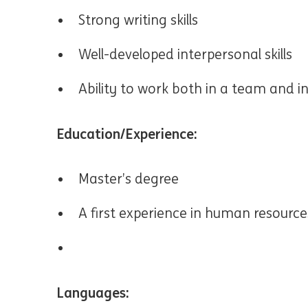
Strong writing skills
Well-developed interpersonal skills
Ability to work both in a team and 
Education/Experience:
Master’s degree
A first experience in human resource
Languages: