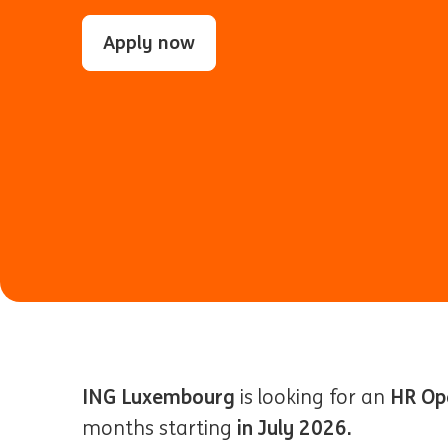
Apply now
ING Luxembourg
HR Op
is looking for an
in July 2026.
months starting