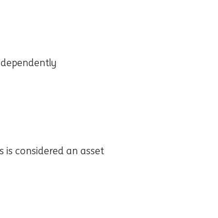
independently
s is considered an asset