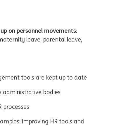
w up on personnel movements
:
maternity leave, parental leave,
gement tools are kept up to date
 administrative bodies
R processes
Examples: improving HR tools and