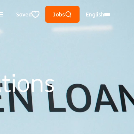
Keyword Search
Use Location
City, State, or ZIP
Saved
Jobs
English
Close
tions