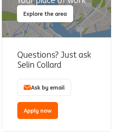
Your place of work
Explore the area
Questions? Just ask
Selin Collard
Ask by email
Apply now