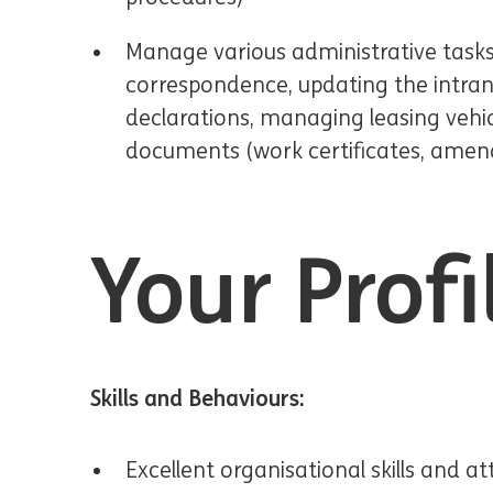
Manage various administrative tasks
correspondence, updating the intrane
declarations, managing leasing vehic
documents (work certificates, amen
Your Profi
Skills and Behaviours:
Excellent organisational skills and at