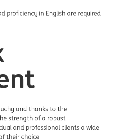
proficiency in English are required
k
ent
Duchy and thanks to the
he strength of a robust
idual and professional clients a wide
f their choice.