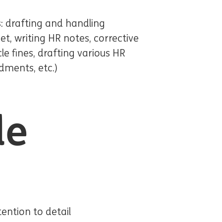
: drafting and handling
t, writing HR notes, corrective
le fines, drafting various HR
dments, etc.)
le
tention to detail