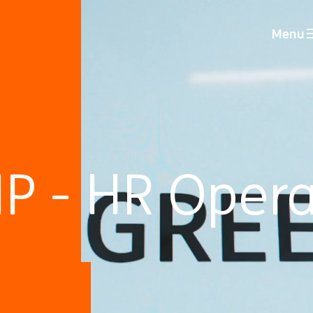
Menu
P - HR Opera