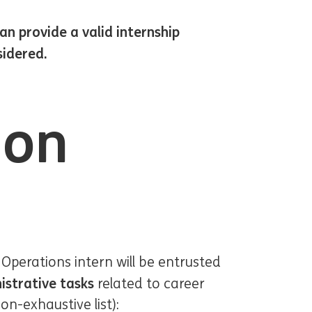
n provide a valid internship
sidered.
ion
 Operations intern will be entrusted
istrative tasks
related to career
-exhaustive list):