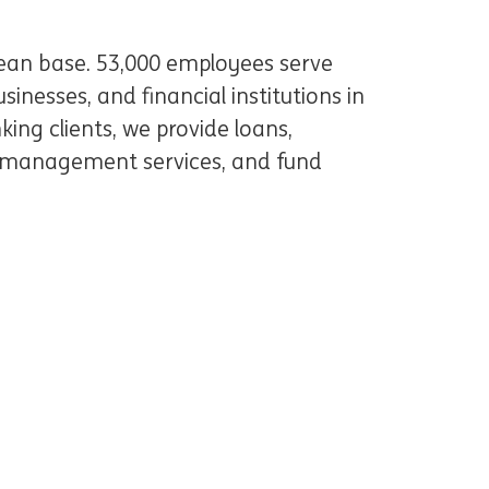
pean base. 53,000 employees serve
inesses, and financial institutions in
king clients, we provide loans,
 management services, and fund