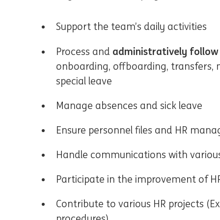
Support the team’s daily activities
administratively follo
Process and
onboarding, offboarding, transfers, 
special leave
Manage absences and sick leave
Ensure personnel files and HR mana
Handle communications with various
Participate in the improvement of H
Contribute to various HR projects (
procedures)