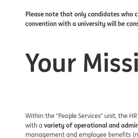
Please note that only candidates who ca
convention with a university will be con
Your Miss
Within the “People Services” unit, the HR
variety of operational and admin
with a
management and employee benefits (non