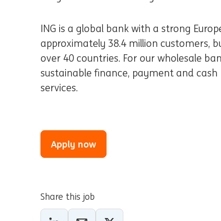
ING is a global bank with a strong Euro
approximately 38.4 million customers, bus
over 40 countries. For our wholesale ban
sustainable finance, payment and cash
services.
Apply now
Share this job