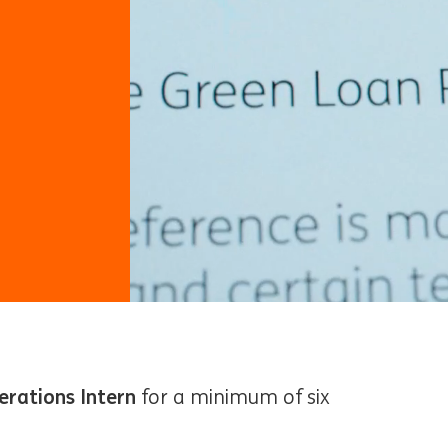
erations Intern
for a minimum of six