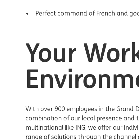
Perfect command of French and good 
Your Wor
Environm
With over 900 employees in the Grand 
combination of our local presence and t
multinational like ING, we offer our indiv
range of solutions through the channel o