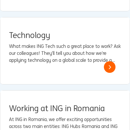
performing engineers and risk and operations
professionals.
Technology
What makes ING Tech such a great place to work? Ask
our colleagues! They’ll tell you about how we’re
applying technology on a global scale to provide a
superior customer experience that’s easy, instant,
personal, and relevant.
Working at ING in Romania
At ING in Romania, we offer exciting opportunities
across two main entities: ING Hubs Romania and ING