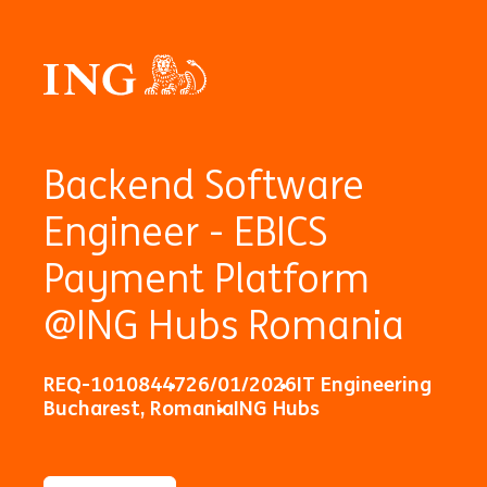
Backend Software
Engineer - EBICS
Payment Platform
@ING Hubs Romania
REQ-10108447
26/01/2026
IT Engineering
Bucharest, Romania
ING Hubs