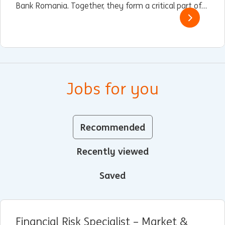
Bank Romania. Together, they form a critical part of
ING’s global operations, driving innovation, customer
service excellence, and sustainable finance.
Jobs for you
Recommended
Recently viewed
Saved
Financial Risk Specialist – Market &