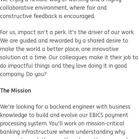
collaborative environment, where fair and
constructive feedback is encouraged.
For us, impact isn't a perk. It's the driver of our work.
We are guided and rewarded by a shared desire to
make the world a better place, one innovative
solution at a time. Our colleagues make it their job to
do impactful things and they love doing it in good
company. Do you?
The Mission
We're looking for a backend engineer with business
knowledge to build and evolve our EBICS payment
processing system. You'll work on mission-critical
banking infrastructure where understanding why