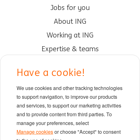
Jobs for you
About ING
Working at ING
Expertise & teams
Early careers
Have a cookie!
DIB at ING
We use cookies and other tracking technologies
Locations
to support navigation, to improve our products
Events
and services, to support our marketing activities
and to provide content from third parties. To
manage your preferences, select
LinkedIn
X
YouTube
Manage cookies
or choose "Accept" to consent