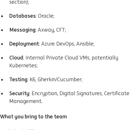
section);
Databases
: Oracle;
Messaging
: Axway, CFT;
Deployment
: Azure DevOps, Ansible;
Cloud
: Internal Private Cloud VMs, potentially
Kubernetes;
Testing
: K6, Gherkin/Cucumber;
Security
: Encryption, Digital Signatures, Certificate
Management.
What you bring to the team