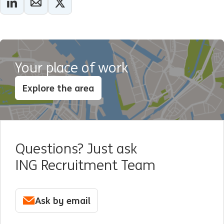
Your place of work
Explore the area
Questions? Just ask
ING Recruitment Team
Ask by email