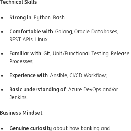
Technical Skills
Strong in
: Python, Bash;
Comfortable with
: Golang, Oracle Databases,
REST APIs, Linux;
Familiar with
: Git, Unit/Functional Testing, Release
Processes;
Experience with
: Ansible, CI/CD Workflow;
Basic understanding of
: Azure DevOps and/or
Jenkins.
Business Mindset
Genuine curiosity
about how banking and