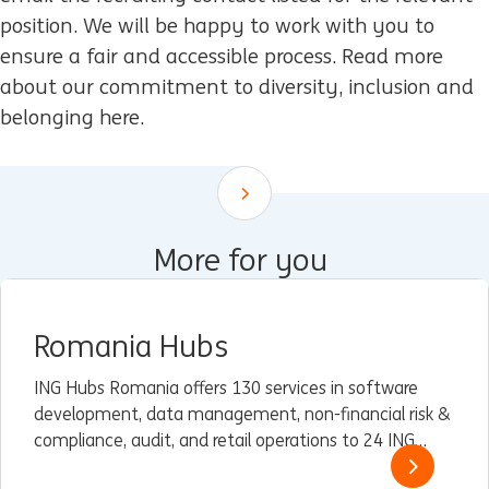
position. We will be happy to work with you to
ensure a fair and accessible process. Read more
about our commitment to diversity, inclusion and
belonging here.
Scroll down
More for you
Romania Hubs
ING Hubs Romania offers 130 services in software
development, data management, non-financial risk &
compliance, audit, and retail operations to 24 ING
units worldwide, with the help of over 1,700 high-