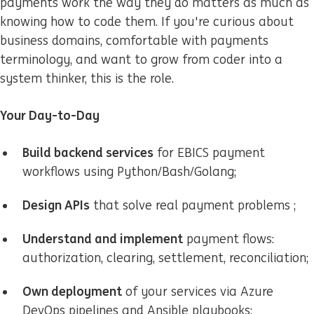
payments work the way they do matters as much as
knowing how to code them. If you're curious about
business domains, comfortable with payments
terminology, and want to grow from coder into a
system thinker, this is the role.
Your Day-to-Day
Build backend services
for EBICS payment
workflows using Python/Bash/Golang;
Design APIs
that solve real payment problems ;
U
nderstand and implement
payment flows:
authorization, clearing, settlement, reconciliation;
Own deployment
of your services via Azure
DevOps pipelines and Ansible playbooks;