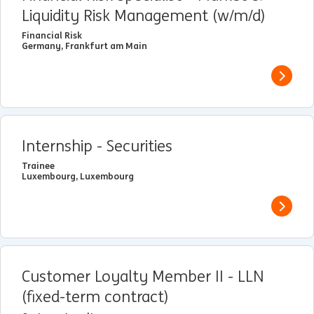
Liquidity Risk Management (w/m/d)
Financial Risk
Germany, Frankfurt am Main
View j
Internship - Securities
Trainee
Luxembourg, Luxembourg
View j
Customer Loyalty Member II - LLN
(fixed-term contract)