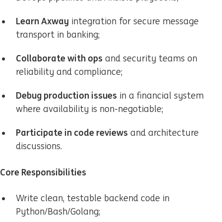
Learn Axway
integration for secure message
transport in banking;
Collaborate with ops
and security teams on
reliability and compliance;
Debug production issues
in a financial system
where availability is non-negotiable;
Participate in code reviews
and architecture
discussions.
Core Responsibilities
Write clean, testable backend code in
Python/Bash/Golang;