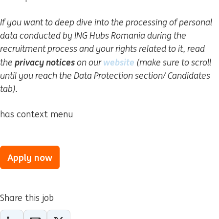
If you want to deep dive into the processing of personal
data conducted by ING Hubs Romania during the
recruitment process and your rights related to it, read
privacy notices
website
(opens in new windo
the
on our
(make sure to scroll
until you reach the Data Protection section/ Candidates
tab).
has context menu
Apply now
Share this job