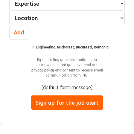
Select a location
Add
IT Engineering, Bucharest, București, Romania
By submitting your information, you
acknowledge that you have read our
privacy policy
and consent to receive email
communication from ING.
[default form message]
Sign up for the job alert