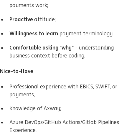
payments work;
Proactive
attitude;
Willingness to learn
payment terminology;
Comfortable asking "why"
- understanding
business context before coding.
Nice-to-Have
Professional experience with EBICS, SWIFT, or
payments;
Knowledge of Axway;
Azure DevOps/GitHub Actions/Gitlab Pipelines
Experience.