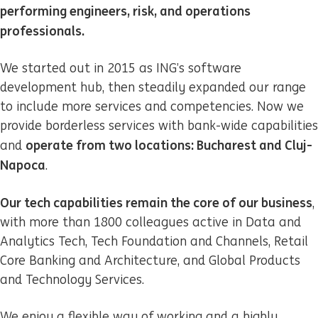
performing engineers, risk, and operations
professionals.
We started out in 2015 as ING’s software
development hub, then steadily expanded our range
to include more services and competencies. Now we
provide borderless services with bank-wide capabilities
operate from two locations: Bucharest and Cluj-
and
Napoca
.
Our tech capabilities remain the core of our business
,
with more than 1800 colleagues active in Data and
Analytics Tech, Tech Foundation and Channels, Retail
Core Banking and Architecture, and Global Products
and Technology Services.
We enjoy a flexible way of working and a highly