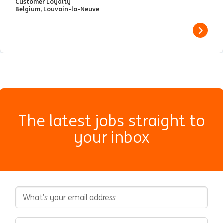
Customer Loyalty
Belgium, Louvain-la-Neuve
View j
The latest jobs straight to
your inbox
Email Address
Interested In
Select an expertise