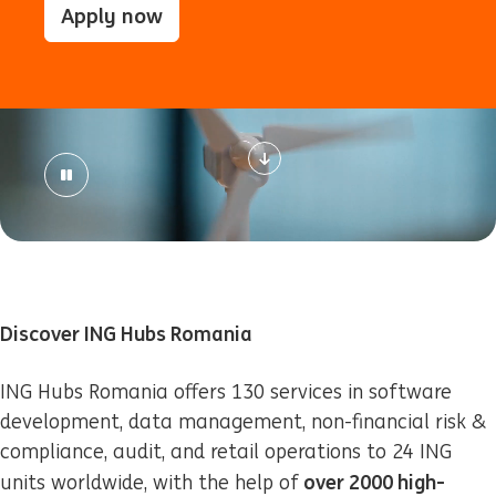
Apply now
Discover ING Hubs Romania
ING Hubs Romania offers 130 services in software
development, data management, non-financial risk &
compliance, audit, and retail operations to 24 ING
over 2000 high-
units worldwide, with the help of