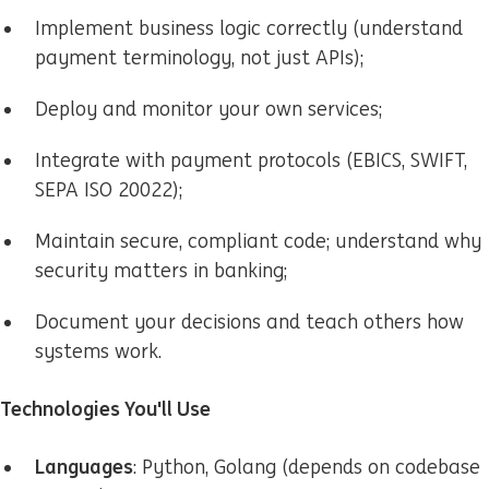
Implement business logic correctly (understand
payment terminology, not just APIs);
Deploy and monitor your own services;
Integrate with payment protocols (EBICS, SWIFT,
SEPA ISO 20022);
Maintain secure, compliant code; understand why
security matters in banking;
Document your decisions and teach others how
systems work.
Technologies You'll Use
Languages
: Python, Golang (depends on codebase