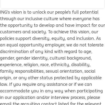
ING’s vision is to unlock our people’s full potential
through our inclusive culture where everyone has
the opportunity to develop and have impact for our
customers and society. To achieve this vision, our
policies support diversity, equity, and inclusion. As
an equal opportunity employer, we do not tolerate
discrimination of any kind with regard to age,
gender, gender identity, cultural background,
experience, religion, race, ethnicity, disability,
family responsibilities, sexual orientation, social
origin, or any other status protected by applicable
law. If you require any assistance or if we can
accommodate you in any way when participating
in our application and/or interview process, please
email the recruiting contact listed for the relevant