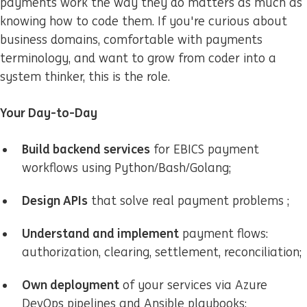
payments work the way they do matters as much as
knowing how to code them. If you're curious about
business domains, comfortable with payments
terminology, and want to grow from coder into a
system thinker, this is the role.
Your Day-to-Day
Build backend services
for EBICS payment
workflows using Python/Bash/Golang;
Design APIs
that solve real payment problems ;
U
nderstand and implement
payment flows:
authorization, clearing, settlement, reconciliation;
Own deployment
of your services via Azure
DevOps pipelines and Ansible playbooks;