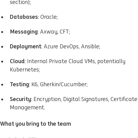
section);
Databases
: Oracle;
Messaging
: Axway, CFT;
Deployment
: Azure DevOps, Ansible;
Cloud
: Internal Private Cloud VMs, potentially
Kubernetes;
Testing
: K6, Gherkin/Cucumber;
Security
: Encryption, Digital Signatures, Certificate
Management.
What you bring to the team