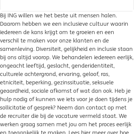
Bij ING willen we het beste uit mensen halen.
Daarom hebben we een inclusieve cultuur waarin
iedereen de kans krijgt om te groeien en een
verschil te maken voor onze klanten en de
samenleving. Diversiteit, gelijkheid en inclusie staan
bij ons altijd voorop. We behandelen iedereen eerlijk,
ongeacht leeftijd, geslacht, genderidentiteit,
culturele achtergrond, ervaring, geloof, ras,
etniciteit, beperking, gezinssituatie, seksuele
geaardheid, sociale afkomst of wat dan ook. Heb je
hulp nodig of kunnen we iets voor je doen tijdens je
sollicitatie of gesprek? Neem dan contact op met
de recruiter die bij de vacature vermeld staat. We
werken graag samen met jou om het proces eerlijk
en toegankelijk te maken. Lees hier meer over hoe