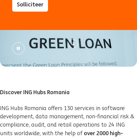
Solliciteer
Discover ING Hubs Romania
ING Hubs Romania offers 130 services in software
development, data management, non-financial risk &
compliance, audit, and retail operations to 24 ING
over 2000 high-
units worldwide, with the help of