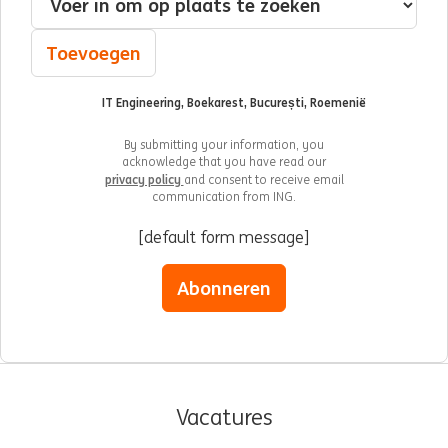
Toevoegen
IT Engineering, Boekarest, București, Roemenië
By submitting your information, you
acknowledge that you have read our
privacy policy
and consent to receive email
communication from ING.
[default form message]
Abonneren
Vacatures