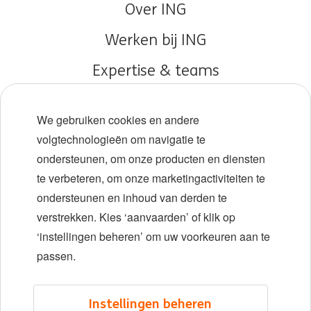
Over ING
Werken bij ING
Expertise & teams
Early careers
We gebruiken cookies en andere
Diversiteit en inclusie
volgtechnologieën om navigatie te
ondersteunen, om onze producten en diensten
Locaties
te verbeteren, om onze marketingactiviteiten te
Evenementen
ondersteunen en inhoud van derden te
verstrekken. Kies ‘aanvaarden’ of klik op
‘instellingen beheren’ om uw voorkeuren aan te
LinkedIn
X
YouTube
passen.
©2026 ING
Instellingen beheren