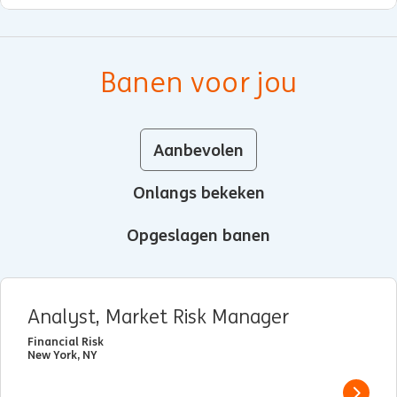
Banen voor jou
Aanbevolen
Onlangs bekeken
Opgeslagen banen
Analyst, Market Risk Manager
Financial Risk
New York, NY