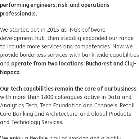
performing engineers, risk, and operations
professionals.
We started out in 2015 as ING’s software
development hub, then steadily expanded our range
to include more services and competencies. Now we
provide borderless services with bank-wide capabilities
operate from two locations: Bucharest and Cluj-
and
Napoca
.
Our tech capabilities remain the core of our business
,
with more than 1800 colleagues active in Data and
Analytics Tech, Tech Foundation and Channels, Retail
Core Banking and Architecture, and Global Products
and Technology Services.
We enjoy a flexible way of working and a highly