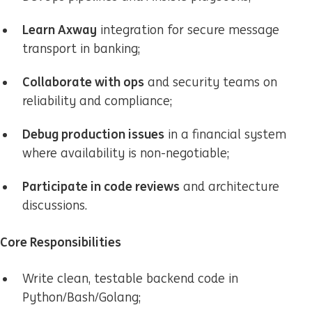
Learn Axway
integration for secure message
transport in banking;
Collaborate with ops
and security teams on
reliability and compliance;
Debug production issues
in a financial system
where availability is non-negotiable;
Participate in code reviews
and architecture
discussions.
Core Responsibilities
Write clean, testable backend code in
Python/Bash/Golang;