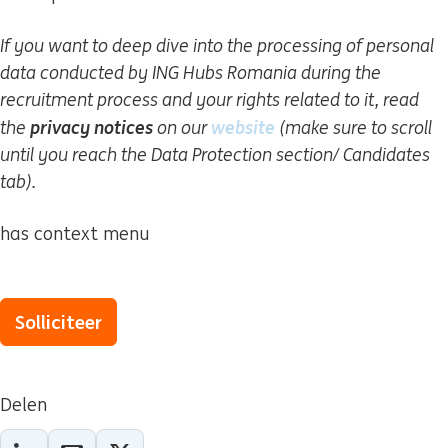
If you want to deep dive into the processing of personal
data conducted by ING Hubs Romania during the
recruitment process and your rights related to it, read
privacy notices
website
(wordt in een nieuw
the
on our
(make sure to scroll
until you reach the Data Protection section/ Candidates
tab).
has context menu
Solliciteer
Delen