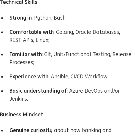
Technical Skills
Strong in
: Python, Bash;
Comfortable with
: Golang, Oracle Databases,
REST APIs, Linux;
Familiar with
: Git, Unit/Functional Testing, Release
Processes;
Experience with
: Ansible, CI/CD Workflow;
Basic understanding of
: Azure DevOps and/or
Jenkins.
Business Mindset
Genuine curiosity
about how banking and