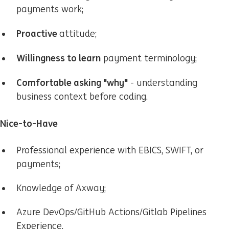
payments work;
Proactive
attitude;
Willingness to learn
payment terminology;
Comfortable asking "why"
- understanding
business context before coding.
Nice-to-Have
Professional experience with EBICS, SWIFT, or
payments;
Knowledge of Axway;
Azure DevOps/GitHub Actions/Gitlab Pipelines
Experience.