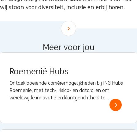
wij staan voor diversiteit, inclusie en erbij horen.
Scroll down
Meer voor jou
Roemenië Hubs
Ontdek boeiende carrièremogelijkheden bij ING Hubs
Roemenië, met tech-, risico- en datarollen om
wereldwijde innovatie en klantgerichtheid te
versterken.