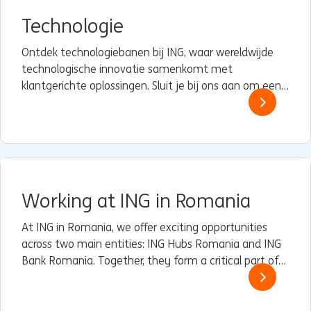
Technologie
Ontdek technologiebanen bij ING, waar wereldwijde
technologische innovatie samenkomt met
klantgerichte oplossingen. Sluit je bij ons aan om een
verschil te maken met technologie die ertoe doet.
Working at ING in Romania
At ING in Romania, we offer exciting opportunities
across two main entities: ING Hubs Romania and ING
Bank Romania. Together, they form a critical part of
ING’s global operations, driving innovation, customer
service excellence, and sustainable finance.