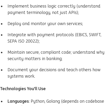
Implement business logic correctly (understand
payment terminology, not just APIs);
Deploy and monitor your own services;
Integrate with payment protocols (EBICS, SWIFT,
SEPA ISO 20022);
Maintain secure, compliant code; understand why
security matters in banking;
Document your decisions and teach others how
systems work.
Technologies You'll Use
Languages
: Python, Golang (depends on codebase