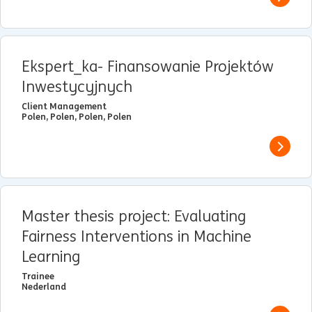
View j
Ekspert_ka- Finansowanie Projektów
Inwestycyjnych
Client Management
Polen, Polen, Polen, Polen
View j
Master thesis project: Evaluating
Fairness Interventions in Machine
Learning
Trainee
Nederland