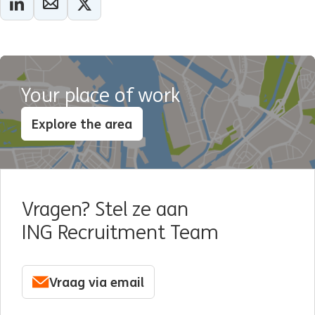
Your place of work
Explore the area
Vragen? Stel ze aan
ING Recruitment Team
Vraag via email