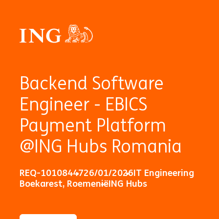
Backend Software
Engineer - EBICS
Payment Platform
@ING Hubs Romania
REQ-10108447
26/01/2026
IT Engineering
Boekarest, Roemenië
ING Hubs