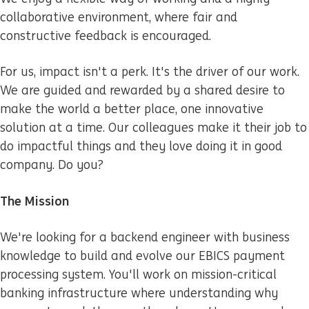
collaborative environment, where fair and
constructive feedback is encouraged.
For us, impact isn't a perk. It's the driver of our work.
We are guided and rewarded by a shared desire to
make the world a better place, one innovative
solution at a time. Our colleagues make it their job to
do impactful things and they love doing it in good
company. Do you?
The Mission
We're looking for a backend engineer with business
knowledge to build and evolve our EBICS payment
processing system. You'll work on mission-critical
banking infrastructure where understanding why