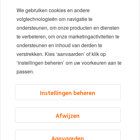
Early careers
We gebruiken cookies en andere
Diversiteit en inclusie
volgtechnologieën om navigatie te
ondersteunen, om onze producten en diensten
Locaties
te verbeteren, om onze marketingactiviteiten te
Evenementen
ondersteunen en inhoud van derden te
verstrekken. Kies ‘aanvaarden’ of klik op
‘instellingen beheren’ om uw voorkeuren aan te
LinkedIn
X
YouTube
passen.
©2026 ING
Instellingen beheren
Sitemap
Privacyverklaring
Afwijzen
Cookieverklaring
Cookie management
Aanvaarden