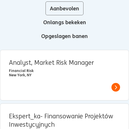
Aanbevolen
Onlangs bekeken
Opgeslagen banen
Analyst, Market Risk Manager
Financial Risk
New York, NY
View j
Ekspert_ka- Finansowanie Projektów
Inwestycyjnych