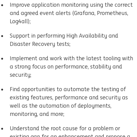
Improve application monitoring using the correct
and agreed event alerts (Grafana, Prometheus,
Log4all);
Support in performing High Availability and
Disaster Recovery tests;
Implement and work with the latest tooling with
a strong focus on performance, stability and
security;
Find opportunities to automate the testing of
existing features, performance and security as
well as the automation of deployments,
monitoring, and more;
Understand the root cause for a problem or
existing gap for an enhancement and propose a