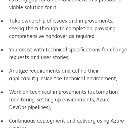
viable solution for it;
Take ownership of issues and improvements,
seeing them through to completion, providing
comprehensive handover as required;
You assist with technical specifications for change
requests and user stories;
Analyze requirements and define their
applicability inside the technical environment;
Work on technical improvements (automation,
monitoring, setting up environments, Azure
DevOps pipelines);
Continuous deployment and delivery using Azure