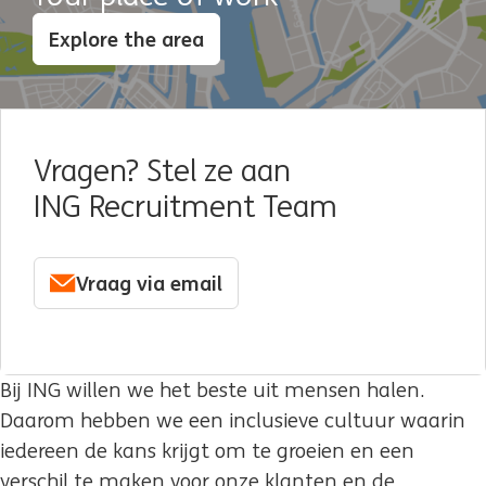
Explore the area
Vragen? Stel ze aan
ING Recruitment Team
Vraag via email
Bij ING willen we het beste uit mensen halen.
Daarom hebben we een inclusieve cultuur waarin
iedereen de kans krijgt om te groeien en een
verschil te maken voor onze klanten en de