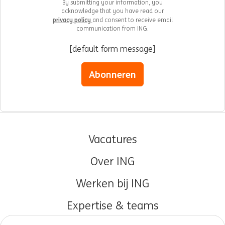
By submitting your information, you
acknowledge that you have read our
privacy policy
and consent to receive email
communication from ING.
[default form message]
Abonneren
Vacatures
Over ING
Werken bij ING
Expertise & teams