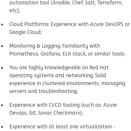
automation tool (Ansible, Chef, Salt, Terraform,
etc);
Cloud Platforms: Experience with Azure DevOPS or
Google Cloud;
Monitoring & Logging: Familiarity with
Prometheus, Grafana, ELK stack, or similar tools;
You are highly knowledgeable on Red Hat
operating systems and networking. Solid
experience in clustered environments, managing
servers and troubleshooting;
Experience with CI/CD tooling (such as: Azure
Devops, Git, Sonar, Checkmarx);
Experience with at least one virtualization -