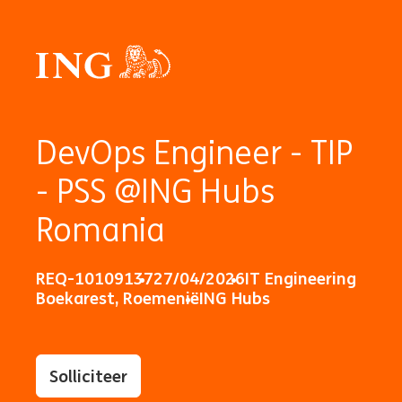
DevOps Engineer - TIP
- PSS @ING Hubs
Romania
REQ-10109137
27/04/2026
IT Engineering
Boekarest, Roemenië
ING Hubs
Solliciteer