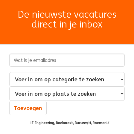
De nieuwste vacatures
direct in je inbox
E-mailadres
Geïnteresseerd in
Categorie
Plaats
Toevoegen
IT Engineering, Boekarest, București, Roemenië