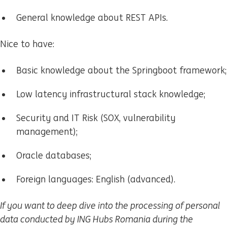
General knowledge about REST APIs.
Nice to have:
Basic knowledge about the Springboot framework;
Low latency infrastructural stack knowledge;
Security and IT Risk (SOX, vulnerability
management);
Oracle databases;
Foreign languages: English (advanced).
If you want to deep dive into the processing of personal
data conducted by ING Hubs Romania during the