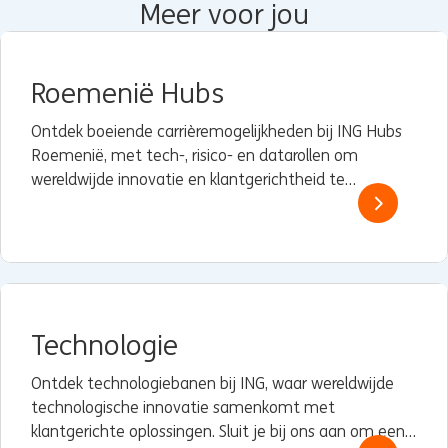
Meer voor jou
Roemenië Hubs
Ontdek boeiende carrièremogelijkheden bij ING Hubs
Roemenië, met tech-, risico- en datarollen om
wereldwijde innovatie en klantgerichtheid te
versterken.
Technologie
Ontdek technologiebanen bij ING, waar wereldwijde
technologische innovatie samenkomt met
klantgerichte oplossingen. Sluit je bij ons aan om een