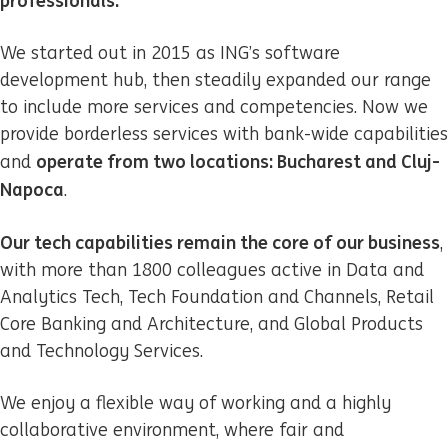
professionals.
We started out in 2015 as ING’s software
development hub, then steadily expanded our range
to include more services and competencies. Now we
provide borderless services with bank-wide capabilities
operate from two locations: Bucharest and Cluj-
and
Napoca
.
Our tech capabilities remain the core of our business
,
with more than 1800 colleagues active in Data and
Analytics Tech, Tech Foundation and Channels, Retail
Core Banking and Architecture, and Global Products
and Technology Services.
We enjoy a flexible way of working and a highly
collaborative environment, where fair and