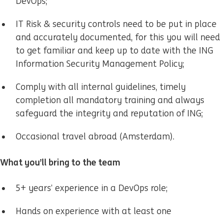
DevOps;
IT Risk & security controls need to be put in place
and accurately documented, for this you will need
to get familiar and keep up to date with the ING
Information Security Management Policy;
Comply with all internal guidelines, timely
completion all mandatory training and always
safeguard the integrity and reputation of ING;
Occasional travel abroad (Amsterdam).
What you’ll bring to the team
5+ years’ experience in a DevOps role;
Hands on experience with at least one