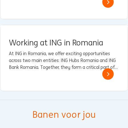
verschil te maken met technologie die ertoe doet.
Working at ING in Romania
At ING in Romania, we offer exciting opportunities
across two main entities: ING Hubs Romania and ING
Bank Romania. Together, they form a critical part of
ING’s global operations, driving innovation, customer
service excellence, and sustainable finance.
Banen voor jou