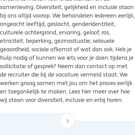
samenleving. Diversiteit, gelijkheid en inclusie staan
bij ons altijd voorop. We behandelen iedereen eerlijk,
ongeacht leeftijd, geslacht, genderidentiteit,
culturele achtergrond, ervaring, geloof, ras,
etniciteit, beperking, gezinssituatie, seksuele
geaardheid, sociale afkomst of wat dan ook. Heb je
hulp nodig of kunnen we iets voor je doen tijdens je
sollicitatie of gesprek? Neem dan contact op met
de recruiter die bij de vacature vermeld staat. We
werken graag samen met jou om het proces eerlijk
en toegankelijk te maken. Lees hier meer over hoe
wij staan voor diversiteit, inclusie en erbij horen.
Scroll down