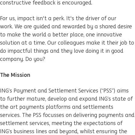
constructive feedback is encouraged.
For us, impact isn't a perk. It's the driver of our
work. We are guided and rewarded by a shared desire
to make the world a better place, one innovative
solution at a time. Our colleagues make it their job to
do impactful things and they love doing it in good
company. Do you?
The Mission
ING’s Payment and Settlement Services (“PSS”) aims
to further mature, develop and expand ING’s state of
the art payments platforms and settlements
services. The PSS focusses on delivering payments and
settlement services, meeting the expectations of
ING’s business lines and beyond, whilst ensuring the