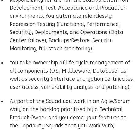
Development, Test, Acceptance and Production
environments. You automate relentlessly:
Regression Testing (Functional, Performance,
Security), Deployments, and Operations (Data
Center failover, Backups/Restore, Security
Monitoring, full stack monitoring);
You take ownership of life cycle management of
all components (O.S., Middleware, Database) as
well as security (interface encryption certificates,
user access, vulnerability analysis and patching);
As part of the Squad you work in an Agile/Scrum
way, on the backlog prioritized by a Technical
Product Owner, and you demo your features to
the Capability Squads that you work with;