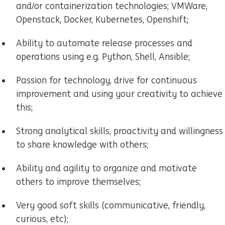
and/or containerization technologies; VMWare,
Openstack, Docker, Kubernetes, Openshift;
Ability to automate release processes and
operations using e.g. Python, Shell, Ansible;
Passion for technology, drive for continuous
improvement and using your creativity to achieve
this;
Strong analytical skills, proactivity and willingness
to share knowledge with others;
Ability and agility to organize and motivate
others to improve themselves;
Very good soft skills (communicative, friendly,
curious, etc);