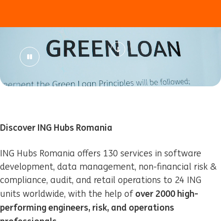
Discover ING Hubs Romania
ING Hubs Romania offers 130 services in software
development, data management, non-financial risk &
compliance, audit, and retail operations to 24 ING
over 2000 high-
units worldwide, with the help of
performing engineers, risk, and operations