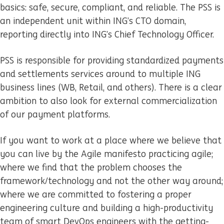
basics: safe, secure, compliant, and reliable. The PSS is
an independent unit within ING’s CTO domain,
reporting directly into ING’s Chief Technology Officer.
PSS is responsible for providing standardized payments
and settlements services around to multiple ING
business lines (WB, Retail, and others). There is a clear
ambition to also look for external commercialization
of our payment platforms.
If you want to work at a place where we believe that
you can live by the Agile manifesto practicing agile;
where we find that the problem chooses the
framework/technology and not the other way around;
where we are committed to fostering a proper
engineering culture and building a high-productivity
team of smart DevOps engineers with the getting-