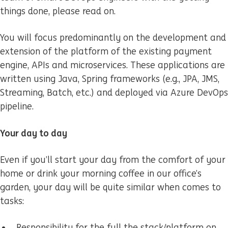
things done, please read on.
You will focus predominantly on the development and
extension of the platform of the existing payment
engine, APIs and microservices. These applications are
written using Java, Spring frameworks (e.g., JPA, JMS,
Streaming, Batch, etc.) and deployed via Azure DevOps
pipeline.
Your day to day
Even if you’ll start your day from the comfort of your
home or drink your morning coffee in our office’s
garden, your day will be quite similar when comes to
tasks:
Responsibility for the full the stack/platform on