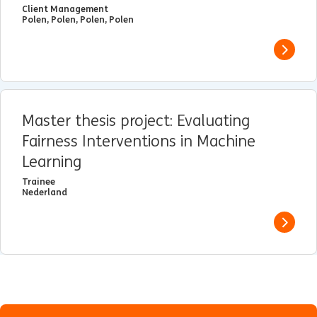
Client Management
Polen, Polen, Polen, Polen
View j
Master thesis project: Evaluating
Fairness Interventions in Machine
Learning
Trainee
Nederland
View j