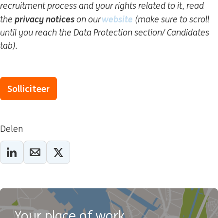
recruitment process and your rights related to it, read
privacy notices
website
(wordt in een nieuw 
the
on our
(make sure to scroll
until you reach the Data Protection section/ Candidates
tab).
Solliciteer
Delen
Your place of work