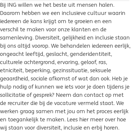
Bij ING willen we het beste uit mensen halen.
Daarom hebben we een inclusieve cultuur waarin
iedereen de kans krijgt om te groeien en een
verschil te maken voor onze klanten en de
samenleving. Diversiteit, gelijkheid en inclusie staan
bij ons altijd voorop. We behandelen iedereen eerlijk,
ongeacht leeftijd, geslacht, genderidentiteit,
culturele achtergrond, ervaring, geloof, ras,
etniciteit, beperking, gezinssituatie, seksuele
geaardheid, sociale afkomst of wat dan ook. Heb je
hulp nodig of kunnen we iets voor je doen tijdens je
sollicitatie of gesprek? Neem dan contact op met
de recruiter die bij de vacature vermeld staat. We
werken graag samen met jou om het proces eerlijk
en toegankelijk te maken. Lees hier meer over hoe
wij staan voor diversiteit, inclusie en erbij horen.