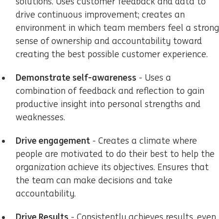
solutions. Uses customer feedback and data to
drive continuous improvement; creates an
environment in which team members feel a strong
sense of ownership and accountability toward
creating the best possible customer experience.
Demonstrate self-awareness
- Uses a
combination of feedback and reflection to gain
productive insight into personal strengths and
weaknesses.
Drive engagement
- Creates a climate where
people are motivated to do their best to help the
organization achieve its objectives. Ensures that
the team can make decisions and take
accountability.
Drive Results
- Consistently achieves results, even