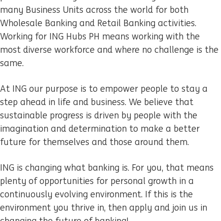
many Business Units across the world for both
Wholesale Banking and Retail Banking activities.
Working for ING Hubs PH means working with the
most diverse workforce and where no challenge is the
same.
At ING our purpose is to empower people to stay a
step ahead in life and business. We believe that
sustainable progress is driven by people with the
imagination and determination to make a better
future for themselves and those around them.
ING is changing what banking is. For you, that means
plenty of opportunities for personal growth in a
continuously evolving environment. If this is the
environment you thrive in, then apply and join us in