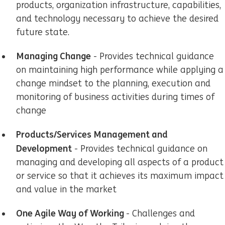
products, organization infrastructure, capabilities,
and technology necessary to achieve the desired
future state.
Managing Change
- Provides technical guidance
on maintaining high performance while applying a
change mindset to the planning, execution and
monitoring of business activities during times of
change
Products/Services Management and
Development
- Provides technical guidance on
managing and developing all aspects of a product
or service so that it achieves its maximum impact
and value in the market
One Agile Way of Working
- Challenges and