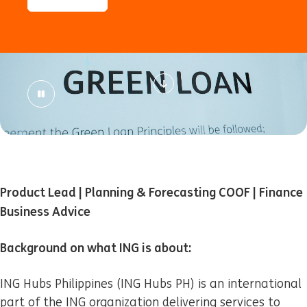
Product Lead | Planning & Forecasting COOF | Finance
Business Advice
Background on what ING is about:
ING Hubs Philippines (ING Hubs PH) is an international
part of the ING organization delivering services to