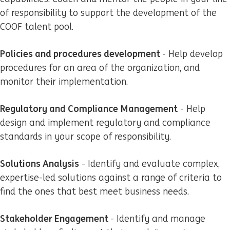
of responsibility to support the development of the
COOF talent pool.
Policies and procedures development
- Help develop
procedures for an area of the organization, and
monitor their implementation.
Regulatory and Compliance Management
- Help
design and implement regulatory and compliance
standards in your scope of responsibility.
Solutions Analysis
- Identify and evaluate complex,
expertise-led solutions against a range of criteria to
find the ones that best meet business needs.
Stakeholder Engagement
- Identify and manage