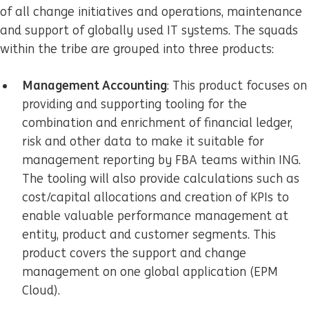
of all change initiatives and operations, maintenance
and support of globally used IT systems. The squads
within the tribe are grouped into three products:
Management Accounting
: This product focuses on
providing and supporting tooling for the
combination and enrichment of financial ledger,
risk and other data to make it suitable for
management reporting by FBA teams within ING.
The tooling will also provide calculations such as
cost/capital allocations and creation of KPIs to
enable valuable performance management at
entity, product and customer segments. This
product covers the support and change
management on one global application (EPM
Cloud).