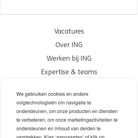
Vacatures
Over ING
Werken bij ING
Expertise & teams
Early careers
We gebruiken cookies en andere
Diversiteit en inclusie
volgtechnologieën om navigatie te
ondersteunen, om onze producten en diensten
Locaties
te verbeteren, om onze marketingactiviteiten te
Evenementen
ondersteunen en inhoud van derden te
verstrekken. Kies ‘aanvaarden’ of klik op