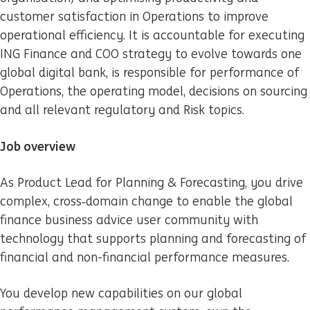
customer satisfaction in Operations to improve
operational efficiency. It is accountable for executing
ING Finance and COO strategy to evolve towards one
global digital bank, is responsible for performance of
Operations, the operating model, decisions on sourcing
and all relevant regulatory and Risk topics.
Job overview
As Product Lead for Planning & Forecasting, you drive
complex, cross‑domain change to enable the global
finance business advice user community with
technology that supports planning and forecasting of
financial and non-financial performance measures.
You develop new capabilities on our global