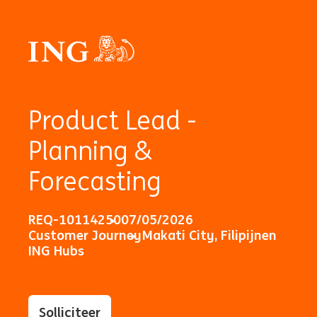
Product Lead -
Planning &
Forecasting
REQ-10114250
07/05/2026
Customer Journey
Makati City, Filipijnen
ING Hubs
Solliciteer