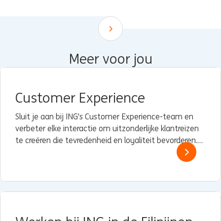
Scroll down
Meer voor jou
Customer Experience
Sluit je aan bij ING's Customer Experience-team en
verbeter elke interactie om uitzonderlijke klantreizen
te creëren die tevredenheid en loyaliteit bevorderen.