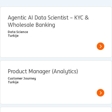
Agentic AI Data Scientist – KYC &
Wholesale Banking
Data Science
Turkije
View j
Product Manager (Analytics)
Customer Journey
Turkije
View j