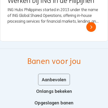
Werken bij ING in de Filipijnen
ING Hubs Philippines started in 2013 under the name
of ING Global Shared Operations, offering in-house
processing services for financial markets, lending, and
trade and finance services (TFS) to some of ING’s
Wholesale Banking branches in Asia.
Banen voor jou
Aanbevolen
Onlangs bekeken
Opgeslagen banen