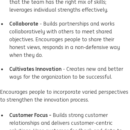
that the team has the right mix of skills;
leverages individual strengths effectively.
Collaborate
- Builds partnerships and works
collaboratively with others to meet shared
objectives. Encourages people to share their
honest views, responds in a non-defensive way
when they do.
Cultivates Innovation
- Creates new and better
ways for the organization to be successful.
Encourages people to incorporate varied perspectives
to strengthen the innovation process.
Customer Focus -
Builds strong customer
relationships and delivers customer-centric