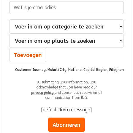
E-mailadres
Geïnteresseerd in
Categorie
Plaats
Toevoegen
Customer Journey, Makati City, National Capital Region, Filipijnen
By submitting your information, you
acknowledge that you have read our
privacy policy
and consent to receive email
communication from ING.
[default form message]
Abonneren