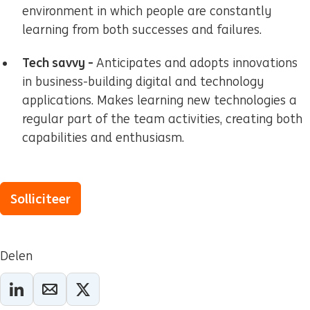
environment in which people are constantly
learning from both successes and failures.
Tech savvy -
Anticipates and adopts innovations
in business-building digital and technology
applications. Makes learning new technologies a
regular part of the team activities, creating both
capabilities and enthusiasm.
Solliciteer
Delen