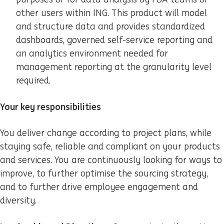
other users within ING. This product will model
and structure data and provides standardized
dashboards, governed self-service reporting and
an analytics environment needed for
management reporting at the granularity level
required.
Your key responsibilities
You deliver change according to project plans, while
staying safe, reliable and compliant on your products
and services. You are continuously looking for ways to
improve, to further optimise the sourcing strategy,
and to further drive employee engagement and
diversity.