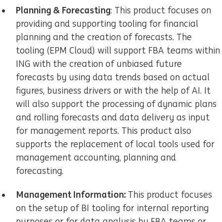
Planning & Forecasting
: This product focuses on
providing and supporting tooling for financial
planning and the creation of forecasts. The
tooling (EPM Cloud) will support FBA teams within
ING with the creation of unbiased future
forecasts by using data trends based on actual
figures, business drivers or with the help of AI. It
will also support the processing of dynamic plans
and rolling forecasts and data delivery as input
for management reports. This product also
supports the replacement of local tools used for
management accounting, planning and
forecasting.
Management Information:
This product focuses
on the setup of BI tooling for internal reporting
purposes or for data analysis by FBA teams or