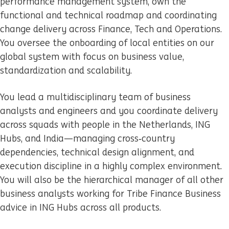
performance management system, own the
functional and technical roadmap and coordinating
change delivery across Finance, Tech and Operations.
You oversee the onboarding of local entities on our
global system with focus on business value,
standardization and scalability.
You lead a multidisciplinary team of business
analysts and engineers and you coordinate delivery
across squads with people in the Netherlands, ING
Hubs, and India—managing cross‑country
dependencies, technical design alignment, and
execution discipline in a highly complex environment.
You will also be the hierarchical manager of all other
business analysts working for Tribe Finance Business
advice in ING Hubs across all products.