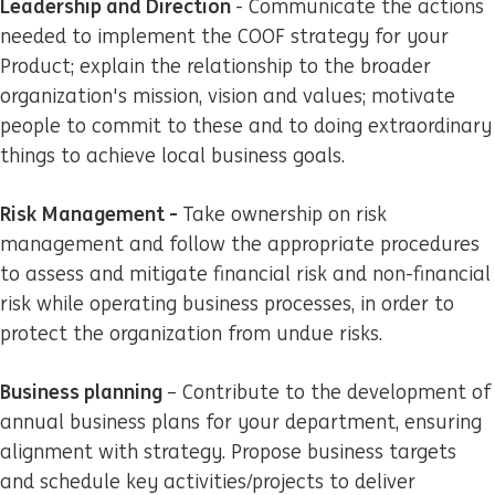
Leadership and Direction
- Communicate the actions
needed to implement the COOF strategy for your
Product; explain the relationship to the broader
organization's mission, vision and values; motivate
people to commit to these and to doing extraordinary
things to achieve local business goals.
Risk Management -
Take ownership on risk
management and follow the appropriate procedures
to assess and mitigate financial risk and non-financial
risk while operating business processes, in order to
protect the organization from undue risks.
Business planning
– Contribute to the development of
annual business plans for your department, ensuring
alignment with strategy. Propose business targets
and schedule key activities/projects to deliver