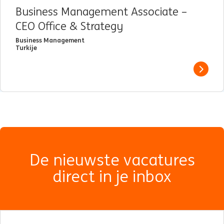
Business Management Associate –
CEO Office & Strategy
Business Management
Turkije
View j
De nieuwste vacatures
direct in je inbox