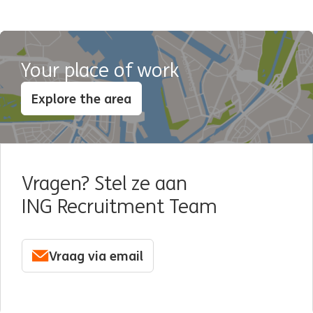
Your place of work
Explore the area
Vragen? Stel ze aan
ING Recruitment Team
Vraag via email