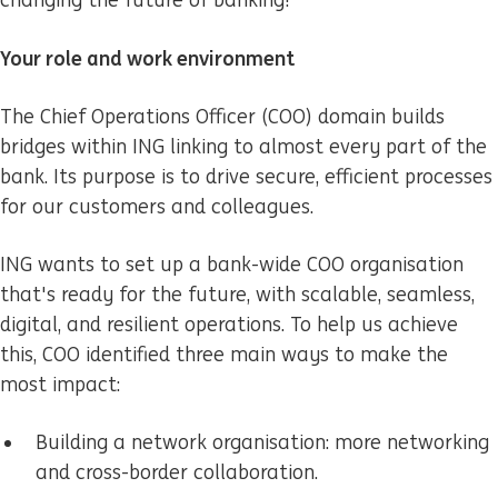
changing the future of banking!
Your role and work environment
The Chief Operations Officer (COO) domain builds
bridges within ING linking to almost every part of the
bank. Its purpose is to drive secure, efficient processes
for our customers and colleagues.
ING wants to set up a bank-wide COO organisation
that's ready for the future, with scalable, seamless,
digital, and resilient operations. To help us achieve
this, COO identified three main ways to make the
most impact:
Building a network organisation: more networking
and cross-border collaboration.