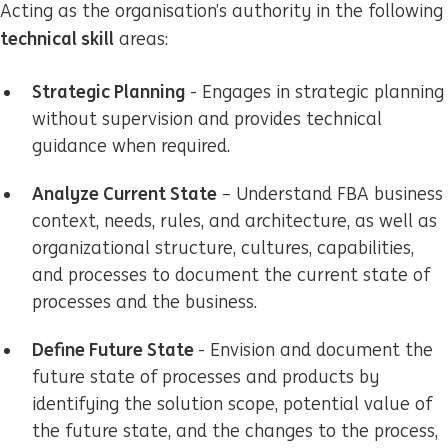
Acting as the organisation’s authority in the following
technical skill
areas:
Strategic Planning
- Engages in strategic planning
without supervision and provides technical
guidance when required.
Analyze Current State
– Understand FBA business
context, needs, rules, and architecture, as well as
organizational structure, cultures, capabilities,
and processes to document the current state of
processes and the business.
Define Future State
- Envision and document the
future state of processes and products by
identifying the solution scope, potential value of
the future state, and the changes to the process,