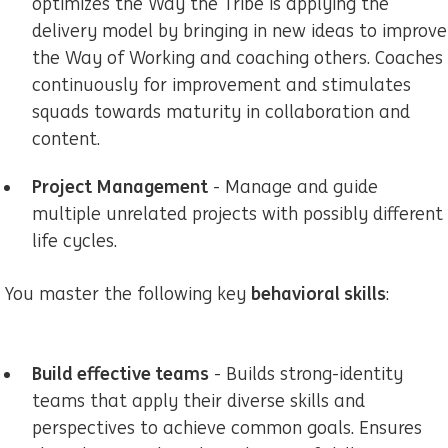
optimizes the Way the Tribe is applying the
delivery model by bringing in new ideas to improve
the Way of Working and coaching others. Coaches
continuously for improvement and stimulates
squads towards maturity in collaboration and
content.
Project Management
- Manage and guide
multiple unrelated projects with possibly different
life cycles.
behavioral skills
You master the following key
:
Build effective teams
- Builds strong-identity
teams that apply their diverse skills and
perspectives to achieve common goals. Ensures