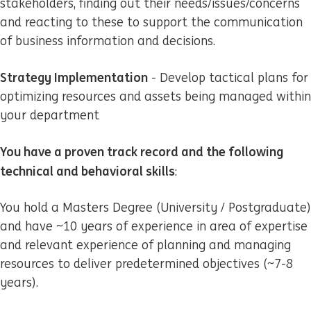
stakeholders, finding out their needs/issues/concerns
and reacting to these to support the communication
of business information and decisions.
Strategy Implementation
- Develop tactical plans for
optimizing resources and assets being managed within
your department
You have a proven track record and the following
technical and behavioral skills
:
You hold a Masters Degree (University / Postgraduate)
and have ~10 years of experience in area of expertise
and relevant experience of planning and managing
resources to deliver predetermined objectives (~7-8
years).