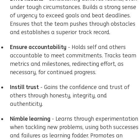
under tough circumstances. Builds a strong sense
of urgency to exceed goals and beat deadlines.
Ensures that the team pushes through obstacles
and establishes a superior track record.
Ensure accountability
- Holds self and others
accountable to meet commitments. Tracks team
metrics and milestones, redirecting effort, as
necessary, for continued progress.
Instill trust
- Gains the confidence and trust of
others through honesty, integrity, and
authenticity.
Nimble learning
- Learns through experimentation
when tackling new problems, using both successes
and failures as learning fodder. Promotes an