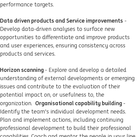
performance targets.
Data driven products and Service improvements
-
Develop data-driven analyses to surface new
opportunities to differentiate and improve products
and user experiences, ensuring consistency across
products and services.
Horizon scanning
- Explore and develop a detailed
understanding of external developments or emerging
issues and contribute to the evaluation of their
potential impact on, or usefulness to, the
Organisational capability building
organization.
-
Identify the team's individual development needs.
Plan and implement actions, including continuing
professional development to build their professional
capabilities. Coach and mentor the people in your line