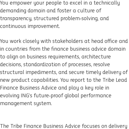
You empower your people to excel in a technically
demanding domain and foster a culture of
transparency, structured problem‑solving, and
continuous improvement.
You work closely with stakeholders at head office and
in countries from the finance business advice domain
to align on business requirements, architecture
decisions, standardization of processes, resolve
structural impediments, and secure timely delivery of
new product capabilities. You report to the Tribe Lead
Finance Business Advice and play a key role in
evolving ING’s future‑proof global performance
management system.
The Tribe Finance Business Advice focuses on delivery