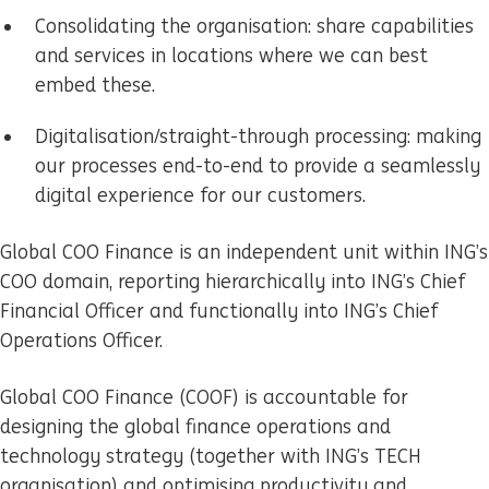
Consolidating the organisation: share capabilities
and services in locations where we can best
embed these.
Digitalisation/straight-through processing: making
our processes end-to-end to provide a seamlessly
digital experience for our customers.
Global COO Finance is an independent unit within ING’s
COO domain, reporting hierarchically into ING’s Chief
Financial Officer and functionally into ING’s Chief
Operations Officer.
Global COO Finance (COOF) is accountable for
designing the global finance operations and
technology strategy (together with ING’s TECH
organisation) and optimising productivity and