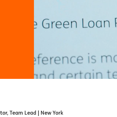
ctor, Team Lead | New York