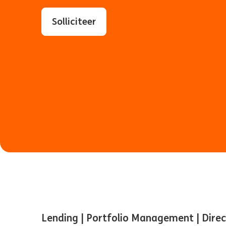
Solliciteer
Lending | Portfolio Management | Dire