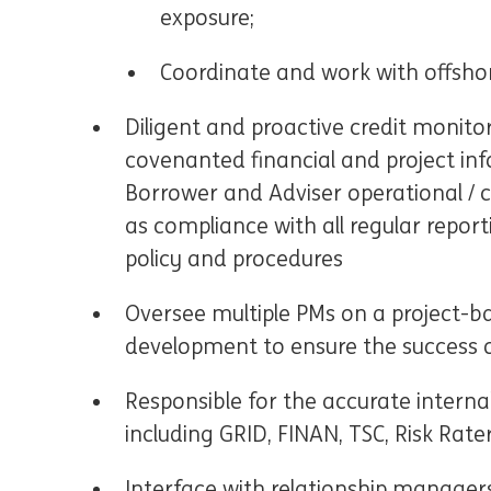
exposure;
Coordinate and work with offshor
Diligent and proactive credit monitor
covenanted financial and project inf
Borrower and Adviser operational / c
as compliance with all regular reporti
policy and procedures
Oversee multiple PMs on a project-ba
development to ensure the success of
Responsible for the accurate intern
including GRID, FINAN, TSC, Risk Rate
Interface with relationship managers