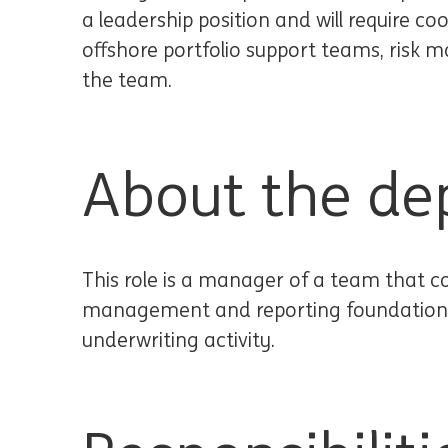
a leadership position and will require co
offshore portfolio support teams, ris
the team.
About the de
This role is a manager of a team that co
management and reporting foundation of
underwriting activity.