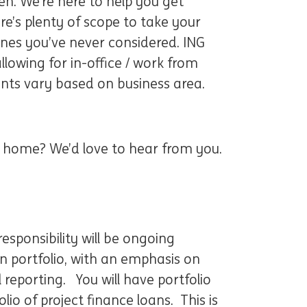
n. We’re here to help you get
re’s plenty of scope to take your
ones you’ve never considered. ING
lowing for in-office / work from
nts vary based on business area.
at home? We’d love to hear from you.
esponsibility will be ongoing
 portfolio, with an emphasis on
 reporting. You will have portfolio
io of project finance loans. This is