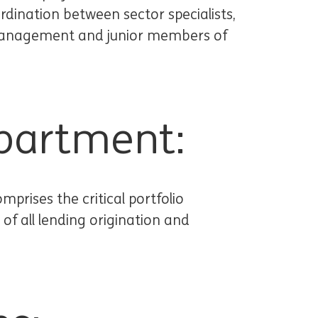
ordination between sector specialists,
k management and junior members of
partment:
mprises the critical portfolio
 all lending origination and