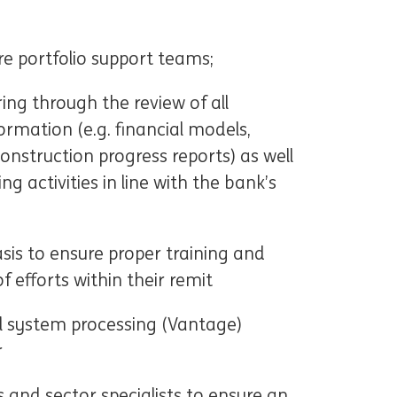
e portfolio support teams;
ing through the review of all
ormation (e.g. financial models,
onstruction progress reports) as well
ng activities in line with the bank’s
sis to ensure proper training and
 efforts within their remit
al system processing (Vantage)
r
 and sector specialists to ensure an