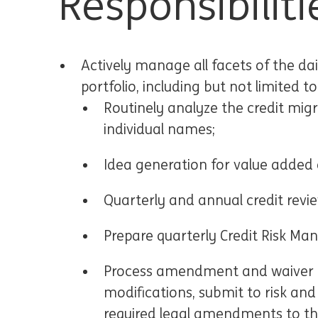
Responsibiliti
Actively manage all facets of the dai
portfolio, including but not limited to
Routinely analyze the credit migr
individual names;
Idea generation for value added c
Quarterly and annual credit revie
Prepare quarterly Credit Risk Ma
Process amendment and waiver re
modifications, submit to risk an
required legal amendments to th