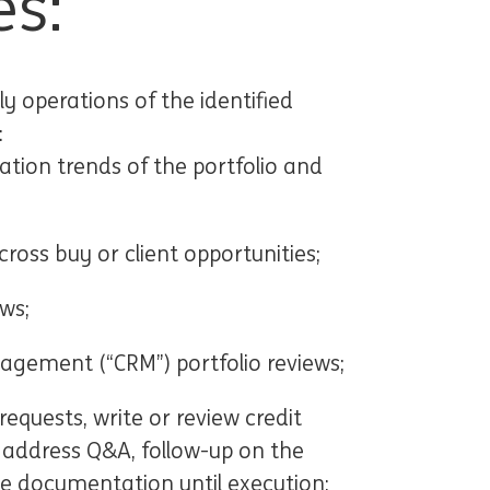
es:
ly operations of the identified
:
ation trends of the portfolio and
ross buy or client opportunities;
ws;
nagement (“CRM”) portfolio reviews;
quests, write or review credit
d address Q&A, follow-up on the
e documentation until execution;