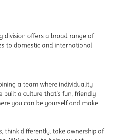
 division offers a broad range of
ces to domestic and international
ining a team where individuality
 built a culture that’s fun, friendly
 where you can be yourself and make
, think differently, take ownership of