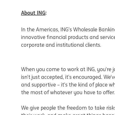
About ING
:
In the Americas, ING’s Wholesale Banking
innovative financial products and servi
corporate and institutional clients.
When you come to work at ING, you’re jo
isn’t just accepted, it’s encouraged. We’ve
and supportive – it’s the kind of place
the most of whatever you have to offer.
We give people the freedom to take risks