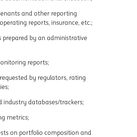
venants and other reporting
perating reports, insurance, etc.;
s prepared by an administrative
onitoring reports;
requested by regulators, rating
ies;
 industry databases/trackers;
ng metrics;
sts on portfolio composition and