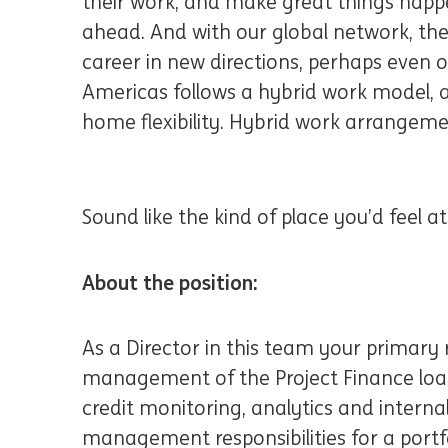
their work, and make great things happe
ahead. And with our global network, the
career in new directions, perhaps even 
Americas follows a hybrid work model, al
home flexibility. Hybrid work arrangeme
Sound like the kind of place you’d feel 
About the position:
As a Director in this team your primary r
management of the Project Finance loan
credit monitoring, analytics and internal
management responsibilities for a portfol