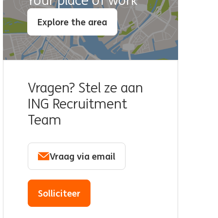
Your place of work
Explore the area
Vragen? Stel ze aan
ING Recruitment
Team
Vraag via email
Solliciteer