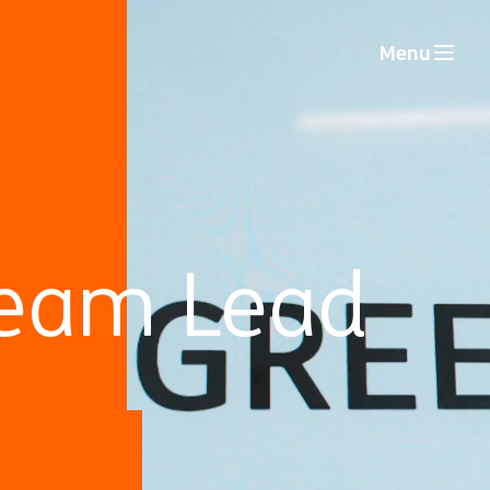
Menu
 Team Lead