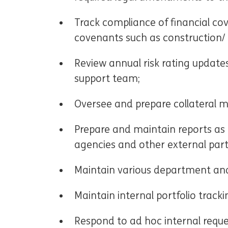
Track compliance of financial co
covenants such as construction/ o
Review annual risk rating update
support team;
Oversee and prepare collateral m
Prepare and maintain reports as 
agencies and other external part
Maintain various department and
Maintain internal portfolio tracki
Respond to ad hoc internal reque