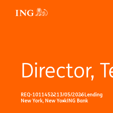
Director,
REQ-10114522
13/05/2026
Lending
New York, New York
ING Bank