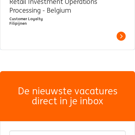
Retail Investment Operations
Processing - Belgium
Customer Loyalty
Filipijnen
View j
De nieuwste vacatures
direct in je inbox
E-mailadres