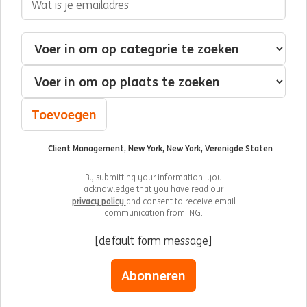
Geïnteresseerd in
Categorie
Plaats
Toevoegen
Client Management, New York, New York, Verenigde Staten
By submitting your information, you
acknowledge that you have read our
privacy policy
and consent to receive email
communication from ING.
[default form message]
Abonneren