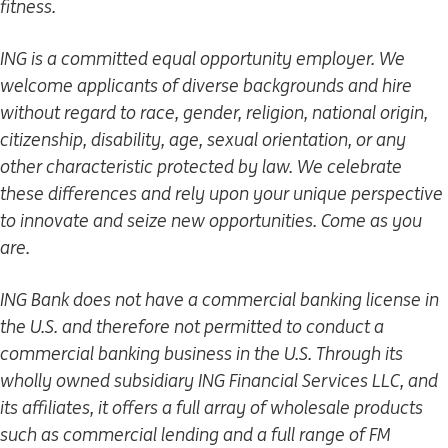
fitness.
ING is a committed equal opportunity employer. We
welcome applicants of diverse backgrounds and hire
without regard to race, gender, religion, national origin,
citizenship, disability, age, sexual orientation, or any
other characteristic protected by law. We celebrate
these differences and rely upon your unique perspective
to innovate and seize new opportunities. Come as you
are.
ING Bank does not have a commercial banking license in
the U.S. and therefore not permitted to conduct a
commercial banking business in the U.S. Through its
wholly owned subsidiary ING Financial Services LLC, and
its affiliates, it offers a full array of wholesale products
such as commercial lending and a full range of FM