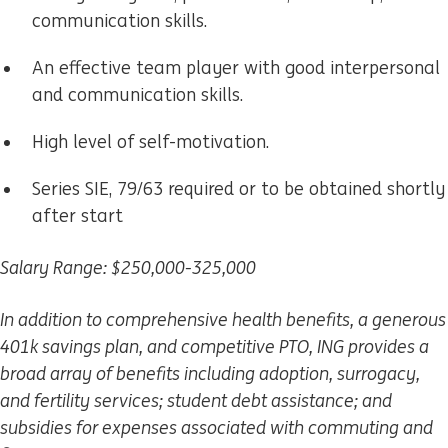
communication skills.
An effective team player with good interpersonal
and communication skills.
High level of self-motivation.
Series SIE, 79/63 required or to be obtained shortly
after start
Salary Range: $250,000-325,000
In addition to comprehensive health benefits, a generous
401k savings plan, and competitive PTO, ING provides a
broad array of benefits including adoption, surrogacy,
and fertility services; student debt assistance; and
subsidies for expenses associated with commuting and