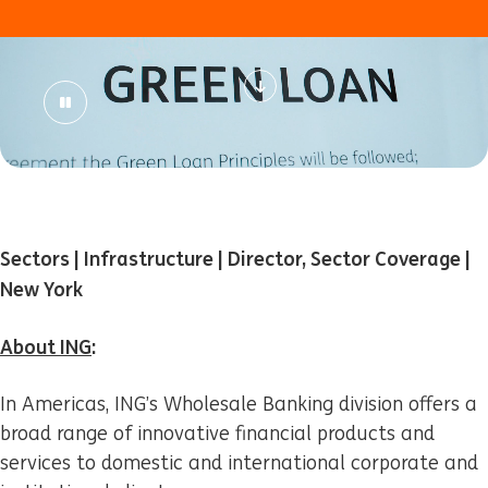
Sectors | Infrastructure | Director, Sector Coverage |
New York
About ING
:
In Americas, ING’s Wholesale Banking division offers a
broad range of innovative financial products and
services to domestic and international corporate and