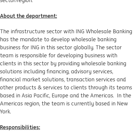
sector/region.
About the department:
The infrastructure sector with ING Wholesale Banking
has the mandate to develop wholesale banking
business for ING in this sector globally. The sector
team is responsible for developing business with
clients in this sector by providing wholesale banking
solutions including financing, advisory services,
financial market solutions, transaction services and
other products & services to clients through its teams
based in Asia Pacific, Europe and the Americas. In the
Americas region, the team is currently based in New
York.
Responsibilities: