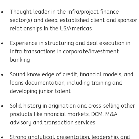
Thought leader in the Infra/project finance
sector(s) and deep, established client and sponsor
relationships in the US/Americas
Experience in structuring and deal execution in
Infra transactions in corporate/investment
banking
Sound knowledge of credit, financial models, and
loans documentation, including training and
developing junior talent
Solid history in origination and cross-selling other
products like financial markets, DCM, M&A
advisory and transaction services
Strong analytical, presentation, leadership, and