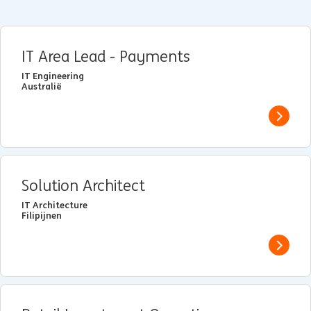
IT Area Lead - Payments
IT Engineering
Australië
View j
Solution Architect
IT Architecture
Filipijnen
View j