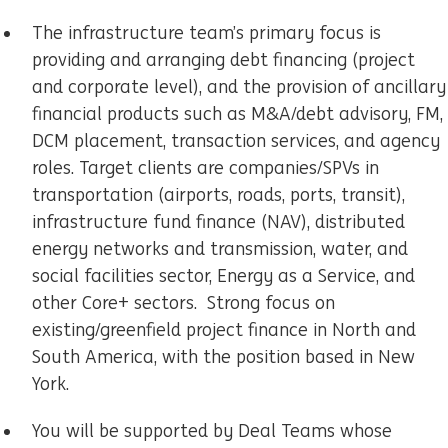
The infrastructure team’s primary focus is
providing and arranging debt financing (project
and corporate level), and the provision of ancillary
financial products such as M&A/debt advisory, FM,
DCM placement, transaction services, and agency
roles. Target clients are companies/SPVs in
transportation (airports, roads, ports, transit),
infrastructure fund finance (NAV), distributed
energy networks and transmission, water, and
social facilities sector, Energy as a Service, and
other Core+ sectors. Strong focus on
existing/greenfield project finance in North and
South America, with the position based in New
York.
You will be supported by Deal Teams whose