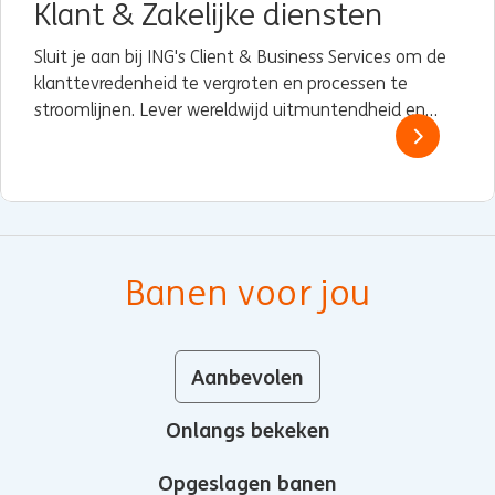
Klant & Zakelijke diensten
Sluit je aan bij ING's Client & Business Services om de
klanttevredenheid te vergroten en processen te
stroomlijnen. Lever wereldwijd uitmuntendheid en
stimuleer voortdurende verbetering.
Banen voor jou
Aanbevolen
Onlangs bekeken
Opgeslagen banen