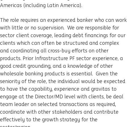
Americas (including Latin America).
The role requires an experienced banker who can work
with little or no supervision. We are responsible for
sector client coverage, leading debt financings for our
clients which can often be structured and complex
and coordinating all cross-buy efforts on other
products. Prior Infrastructure PF sector experience, a
good credit grounding, and a knowledge of other
wholesale banking products is essential. Given the
seniority of the role, the individual would be expected
to have the capability, experience and gravitas to
engage at the Director/MD level with clients, be deal
team leader on selected transactions as required,
coordinate with other stakeholders and contribute
effectively to the growth strategy for the