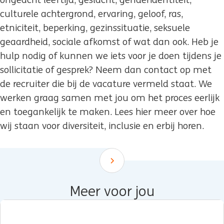
ongeacht leeftijd, geslacht, genderidentiteit,
culturele achtergrond, ervaring, geloof, ras,
etniciteit, beperking, gezinssituatie, seksuele
geaardheid, sociale afkomst of wat dan ook. Heb je
hulp nodig of kunnen we iets voor je doen tijdens je
sollicitatie of gesprek? Neem dan contact op met
de recruiter die bij de vacature vermeld staat. We
werken graag samen met jou om het proces eerlijk
en toegankelijk te maken. Lees hier meer over hoe
wij staan voor diversiteit, inclusie en erbij horen.
Scroll down
Meer voor jou