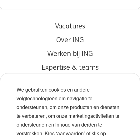
Vacatures
Over ING
Werken bij ING
Expertise & teams
Early careers
We gebruiken cookies en andere
Diversiteit en inclusie
volgtechnologieën om navigatie te
ondersteunen, om onze producten en diensten
Locaties
te verbeteren, om onze marketingactiviteiten te
Evenementen
ondersteunen en inhoud van derden te
verstrekken. Kies ‘aanvaarden’ of klik op