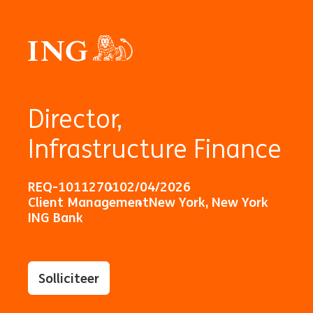
Director,
Infrastructure Finance
REQ-10112701
02/04/2026
Client Management
New York, New York
ING Bank
Solliciteer