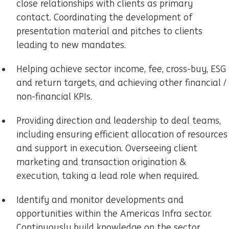
close relationships with clients as primary
contact. Coordinating the development of
presentation material and pitches to clients
leading to new mandates.
Helping achieve sector income, fee, cross-buy, ESG
and return targets, and achieving other financial /
non-financial KPIs.
Providing direction and leadership to deal teams,
including ensuring efficient allocation of resources
and support in execution. Overseeing client
marketing and transaction origination &
execution, taking a lead role when required.
Identify and monitor developments and
opportunities within the Americas Infra sector.
Continuously build knowledge on the sector,