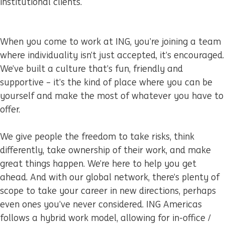
institutional clients.
When you come to work at ING, you’re joining a team
where individuality isn’t just accepted, it’s encouraged.
We’ve built a culture that’s fun, friendly and
supportive – it’s the kind of place where you can be
yourself and make the most of whatever you have to
offer.
We give people the freedom to take risks, think
differently, take ownership of their work, and make
great things happen. We’re here to help you get
ahead. And with our global network, there’s plenty of
scope to take your career in new directions, perhaps
even ones you’ve never considered. ING Americas
follows a hybrid work model, allowing for in-office /