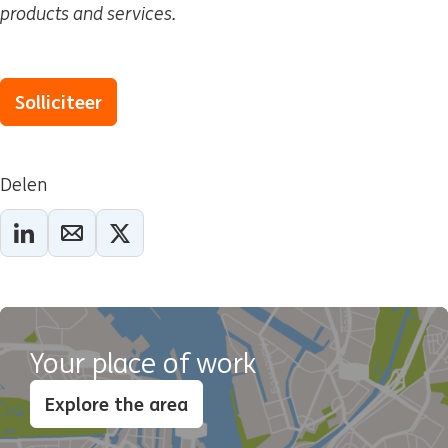
products and services.
Solliciteer
Delen
Your place of work
Explore the area