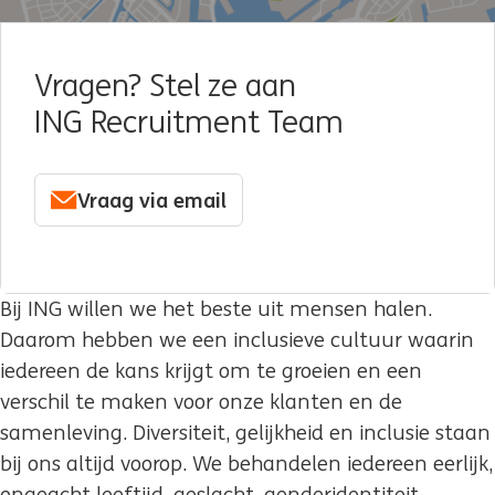
Vragen? Stel ze aan
ING Recruitment Team
Vraag via email
Bij ING willen we het beste uit mensen halen.
Daarom hebben we een inclusieve cultuur waarin
iedereen de kans krijgt om te groeien en een
verschil te maken voor onze klanten en de
samenleving. Diversiteit, gelijkheid en inclusie staan
bij ons altijd voorop. We behandelen iedereen eerlijk,