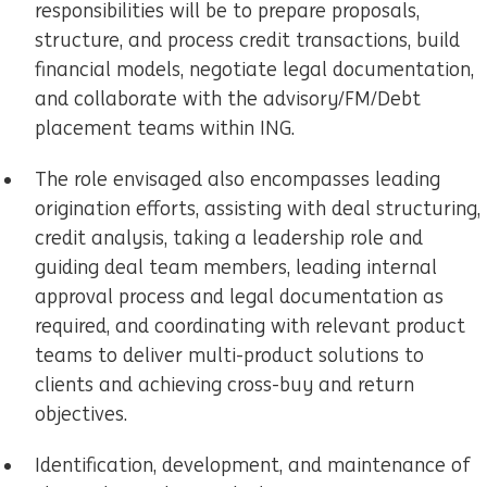
responsibilities will be to prepare proposals,
structure, and process credit transactions, build
financial models, negotiate legal documentation,
and collaborate with the advisory/FM/Debt
placement teams within ING.
The role envisaged also encompasses leading
origination efforts, assisting with deal structuring,
credit analysis, taking a leadership role and
guiding deal team members, leading internal
approval process and legal documentation as
required, and coordinating with relevant product
teams to deliver multi-product solutions to
clients and achieving cross-buy and return
objectives.
Identification, development, and maintenance of