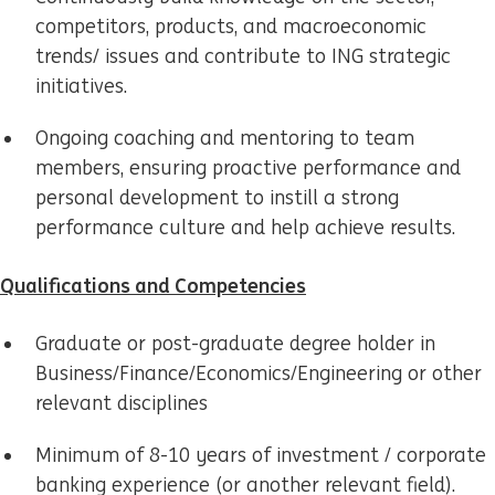
competitors, products, and macroeconomic
trends/ issues and contribute to ING strategic
initiatives.
Ongoing coaching and mentoring to team
members, ensuring proactive performance and
personal development to instill a strong
performance culture and help achieve results.
Qualifications and Competencies
Graduate or post-graduate degree holder in
Business/Finance/Economics/Engineering or other
relevant disciplines
Minimum of 8-10 years of investment / corporate
banking experience (or another relevant field).