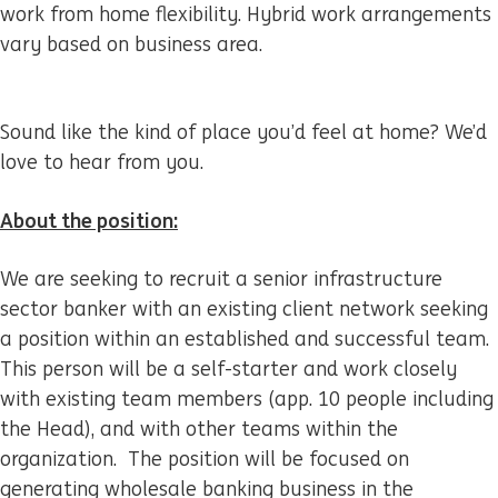
work from home flexibility. Hybrid work arrangements
vary based on business area.
Sound like the kind of place you’d feel at home? We’d
love to hear from you.
About the position:
We are seeking to recruit a senior infrastructure
sector banker with an existing client network seeking
a position within an established and successful team.
This person will be a self-starter and work closely
with existing team members (app. 10 people including
the Head), and with other teams within the
organization. The position will be focused on
generating wholesale banking business in the