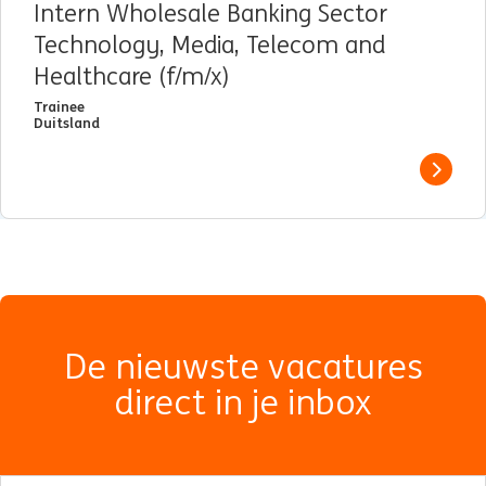
Intern Wholesale Banking Sector
Technology, Media, Telecom and
Healthcare (f/m/x)
Trainee
Duitsland
View j
De nieuwste vacatures
direct in je inbox