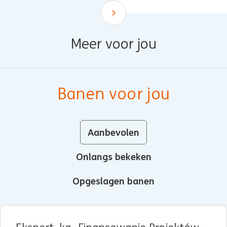
Scroll down
Meer voor jou
Banen voor jou
Aanbevolen
Onlangs bekeken
Opgeslagen banen