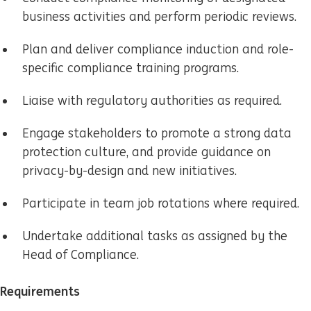
business activities and perform periodic reviews.
Plan and deliver compliance induction and role-
specific compliance training programs.
Liaise with regulatory authorities as required.
Engage stakeholders to promote a strong data
protection culture, and provide guidance on
privacy-by-design and new initiatives.
Participate in team job rotations where required.
Undertake additional tasks as assigned by the
Head of Compliance.
Requirements