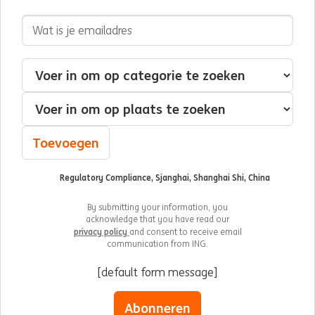
E-mailadres
Geïnteresseerd in
Categorie
Plaats
Toevoegen
Regulatory Compliance, Sjanghai, Shanghai Shi, China
By submitting your information, you
acknowledge that you have read our
privacy policy
and consent to receive email
communication from ING.
[default form message]
Abonneren