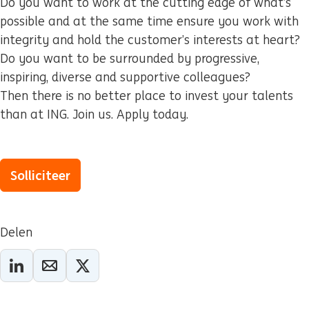
Do you want to work at the cutting edge of what’s
possible and at the same time ensure you work with
integrity and hold the customer’s interests at heart?
Do you want to be surrounded by progressive,
inspiring, diverse and supportive colleagues?
Then there is no better place to invest your talents
than at ING. Join us. Apply today.
Solliciteer
Delen