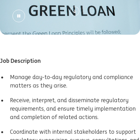
Job Description
Manage day-to-day regulatory and compliance
matters as they arise.
Receive, interpret, and disseminate regulatory
requirements, and ensure timely implementation
and completion of related actions.
Coordinate with internal stakeholders to support