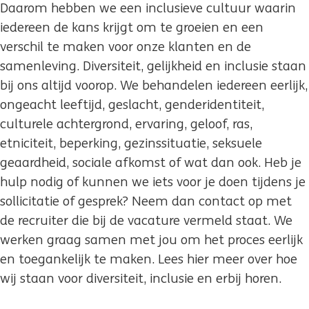
Daarom hebben we een inclusieve cultuur waarin
iedereen de kans krijgt om te groeien en een
verschil te maken voor onze klanten en de
samenleving. Diversiteit, gelijkheid en inclusie staan
bij ons altijd voorop. We behandelen iedereen eerlijk,
ongeacht leeftijd, geslacht, genderidentiteit,
culturele achtergrond, ervaring, geloof, ras,
etniciteit, beperking, gezinssituatie, seksuele
geaardheid, sociale afkomst of wat dan ook. Heb je
hulp nodig of kunnen we iets voor je doen tijdens je
sollicitatie of gesprek? Neem dan contact op met
de recruiter die bij de vacature vermeld staat. We
werken graag samen met jou om het proces eerlijk
en toegankelijk te maken. Lees hier meer over hoe
wij staan voor diversiteit, inclusie en erbij horen.