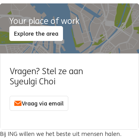
Your place of work
Explore the area
Vragen? Stel ze aan
Syeulgi Choi
Vraag via email
Bij ING willen we het beste uit mensen halen.