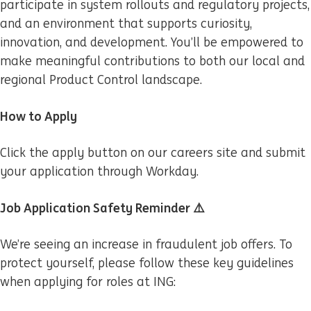
participate in system rollouts and regulatory projects,
and an environment that supports curiosity,
innovation, and development. You’ll be empowered to
make meaningful contributions to both our local and
regional Product Control landscape.
How to Apply
Click the apply button on our careers site and submit
your application through Workday.
Job Application Safety Reminder ⚠️
We’re seeing an increase in fraudulent job offers. To
protect yourself, please follow these key guidelines
when applying for roles at ING: