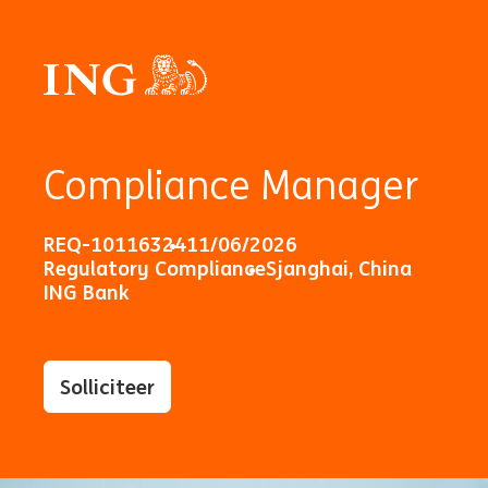
Compliance Manager
REQ-10116324
11/06/2026
Regulatory Compliance
Sjanghai, China
ING Bank
Solliciteer