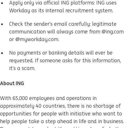
Apply only via official ING platforms: ING uses
Workday as its internal recruitment system.
Check the sender’s email carefully: legitimate
communication will always come from @ing.com
or @myworkday.com.
No payments or banking details will ever be
requested. If someone asks for this information,
it’s a scam.
About ING
With 65,000 employees and operations in
approximately 40 countries, there is no shortage of
opportunities for people with initiative who want to
help people take a step ahead in life and in business.