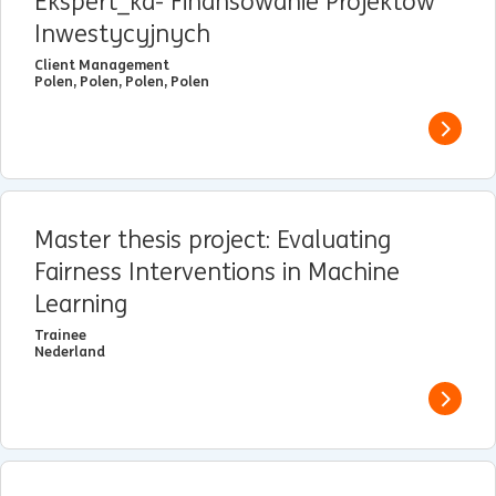
Ekspert_ka- Finansowanie Projektów
Inwestycyjnych
Client Management
Polen, Polen, Polen, Polen
View j
Master thesis project: Evaluating
Fairness Interventions in Machine
Learning
Trainee
Nederland
View j