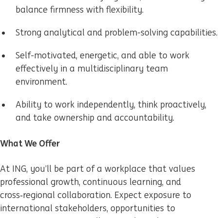
balance firmness with flexibility.
Strong analytical and problem-solving capabilities.
Self-motivated, energetic, and able to work
effectively in a multidisciplinary team
environment.
Ability to work independently, think proactively,
and take ownership and accountability.
What We Offer
At ING, you’ll be part of a workplace that values
professional growth, continuous learning, and
cross‑regional collaboration. Expect exposure to
international stakeholders, opportunities to