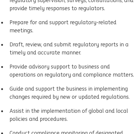
regulatory supervision, surveys, consultations, and
provide timely responses to regulators.
Prepare for and support regulatory-related
meetings.
Draft, review, and submit regulatory reports in a
timely and accurate manner.
Provide advisory support to business and
operations on regulatory and compliance matters.
Guide and support the business in implementing
changes required by new or updated regulations.
Assist in the implementation of global and local
policies and procedures.
Conduct compliance monitoring of designated