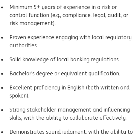
Minimum 5+ years of experience in a risk or
control function (e.g., compliance, legal, audit, or
risk management).
Proven experience engaging with local regulatory
authorities.
Solid knowledge of local banking regulations.
Bachelor’s degree or equivalent qualification.
Excellent proficiency in English (both written and
spoken).
Strong stakeholder management and influencing
skills, with the ability to collaborate effectively.
Demonstrates sound judgment, with the ability to