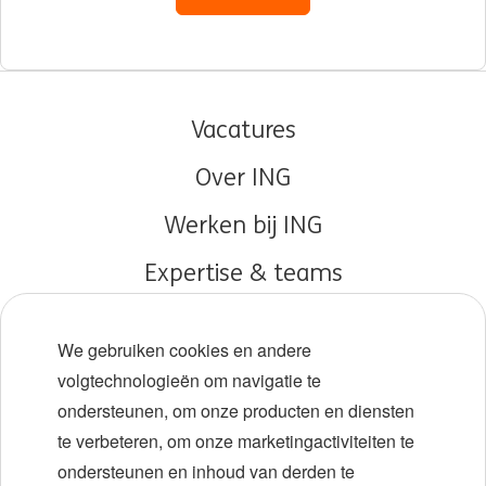
Vacatures
Over ING
Werken bij ING
Expertise & teams
Early careers
We gebruiken cookies en andere
Diversiteit en inclusie
volgtechnologieën om navigatie te
ondersteunen, om onze producten en diensten
Locaties
te verbeteren, om onze marketingactiviteiten te
Evenementen
ondersteunen en inhoud van derden te