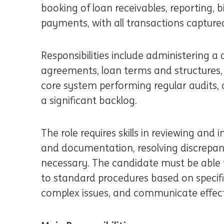
booking of loan receivables, reporting, 
payments, with all transactions capture
Responsibilities include administering a d
agreements, loan terms and structures,
core system performing regular audits, 
a significant backlog.
The role requires skills in reviewing an
and documentation, resolving discrepan
necessary. The candidate must be able
to standard procedures based on specifi
complex issues, and communicate effecti