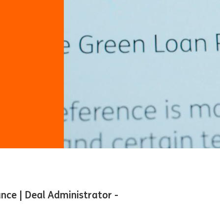
ance | Deal Administrator -