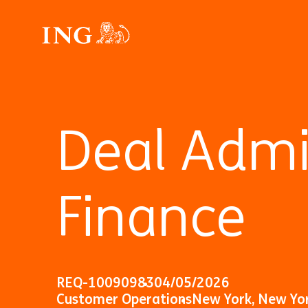
Deal Admin
Finance
REQ-10090983
04/05/2026
Customer Operations
New York, New Yo