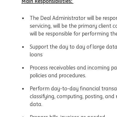
Main Responsibilities:
The Deal Administrator will be respon
servicing, will be the primary client 
will be responsible for performing th
Support the day to day of large data
loans
Process receivables and incoming pa
policies and procedures.
Perform day-to-day financial transact
classifying, computing, posting, and
data.