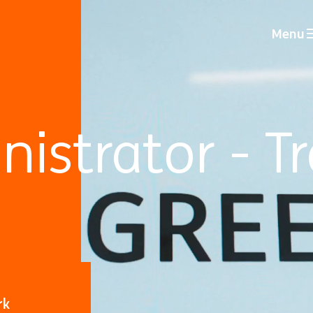
Menu
istrator - T
rk