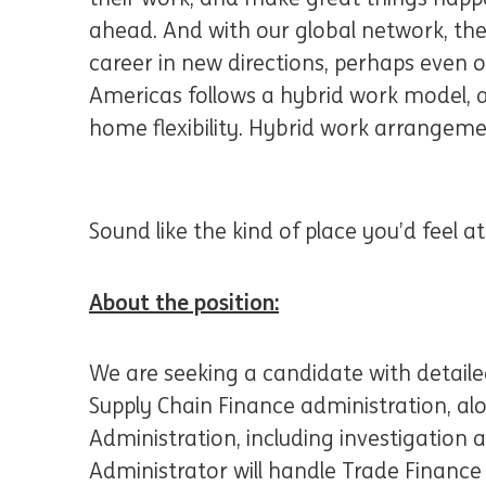
ahead. And with our global network, the
career in new directions, perhaps even 
Americas follows a hybrid work model, al
home flexibility. Hybrid work arrangeme
Sound like the kind of place you’d feel 
About the position:
We are seeking a candidate with detail
Supply Chain Finance administration, al
Administration, including investigation a
Administrator will handle Trade Finance