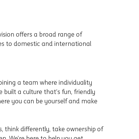
ision offers a broad range of
ces to domestic and international
ining a team where individuality
 built a culture that’s fun, friendly
 where you can be yourself and make
, think differently, take ownership of
n. We’re here to help you get