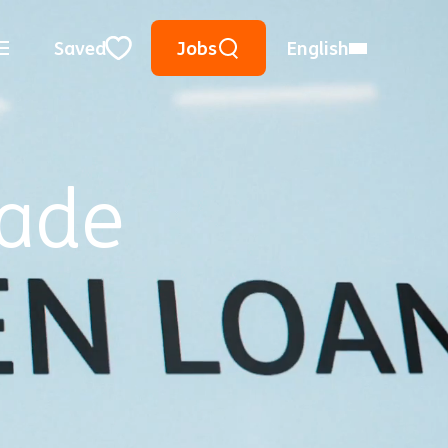
Keyword Search
Use Location
City, State, or ZIP
Saved
Jobs
English
Close
rade