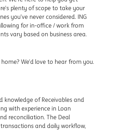
re’s plenty of scope to take your
ones you’ve never considered. ING
lowing for in-office / work from
nts vary based on business area.
at home? We’d love to hear from you.
ed knowledge of Receivables and
ong with experience in Loan
nd reconciliation. The Deal
 transactions and daily workflow,