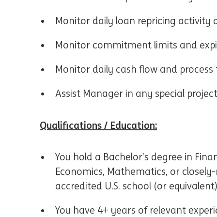
Monitor daily loan repricing activit
Monitor commitment limits and expi
Monitor daily cash flow and process 
Assist Manager in any special projec
Qualifications / Education:
You hold a Bachelor’s degree in Fina
Economics, Mathematics, or closely-r
accredited U.S. school (or equivalent
You have 4+ years of relevant exper