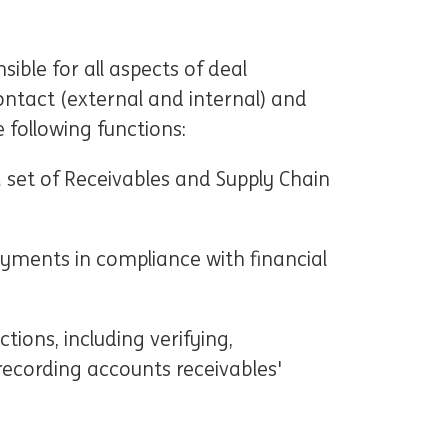
sible for all aspects of deal
contact (external and internal) and
e following functions:
 set of Receivables and Supply Chain
yments in compliance with financial
ions, including verifying,
 recording accounts receivables'