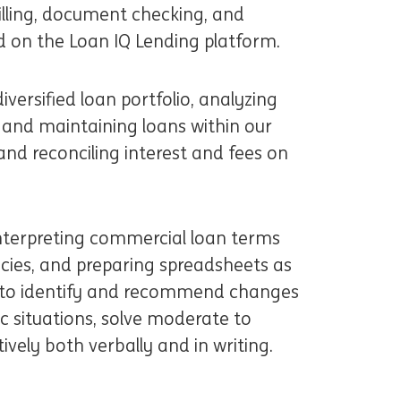
billing, document checking, and
d on the Loan IQ Lending platform.
iversified loan portfolio, analyzing
 and maintaining loans within our
and reconciling interest and fees on
d interpreting commercial loan terms
cies, and preparing spreadsheets as
 to identify and recommend changes
c situations, solve moderate to
vely both verbally and in writing.