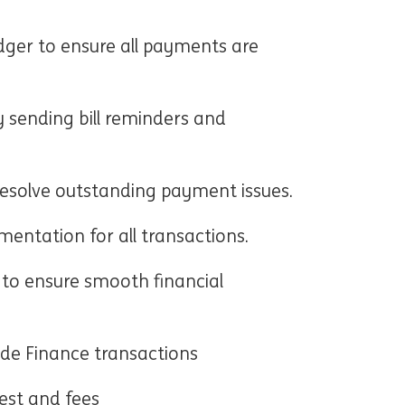
dger to ensure all payments are
y sending bill reminders and
esolve outstanding payment issues.
entation for all transactions.
to ensure smooth financial
ade Finance transactions
est and fees