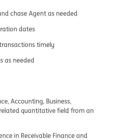
y and chase Agent as needed
ration dates
transactions timely
ts as needed
nce, Accounting, Business,
elated quantitative field from an
)
ience in Receivable Finance and