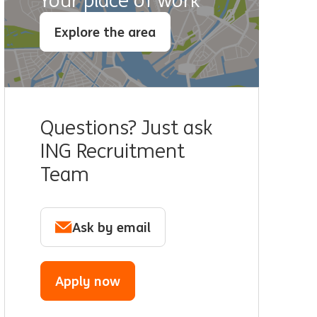
Your place of work
Explore the area
Questions? Just ask
ING Recruitment
Team
Ask by email
Apply now