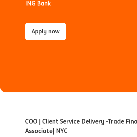
ING Bank
Apply now
COO | Client Service Delivery -Trade Fin
Associate| NYC