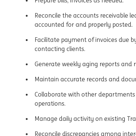
Prepare bills, invoices as needed.
Reconcile the accounts receivable le
accounted for and properly posted.
Facilitate payment of invoices due b
contacting clients.
Generate weekly aging reports and r
Maintain accurate records and docum
Collaborate with other departments 
operations.
Manage daily activity on existing Tr
Reconcile discrepancies among inter