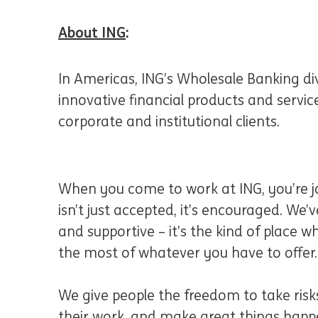
About ING
:
In Americas, ING’s Wholesale Banking div
innovative financial products and servi
corporate and institutional clients.
When you come to work at ING, you’re jo
isn’t just accepted, it’s encouraged. We’ve
and supportive – it’s the kind of place
the most of whatever you have to offer.
We give people the freedom to take risks
their work, and make great things happe